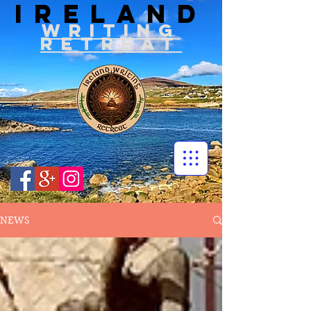
IRELAND
WRITIN
G
RETREAT
NEWS