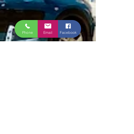
Phone
Email
Facebook