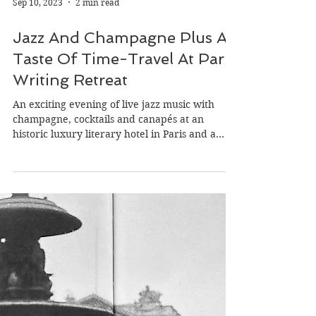
Sep 10, 2023
2 min read
Jazz And Champagne Plus A
Taste Of Time-Travel At Paris
Writing Retreat
An exciting evening of live jazz music with
champagne, cocktails and canapés at an
historic luxury literary hotel in Paris and a
magical...