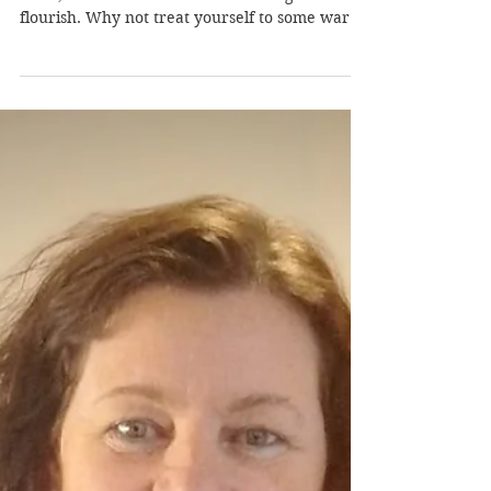
Tired of winter already? The rain, the cold, the
snow, the dark clouds overhead. Together we
flourish. Why not treat yourself to some warm
sunshine and blue skies at the South of France
Writing Retreat . And fine wines, fine company
and delicious artisan chocolates. Plus Catalan
dance and music performances in full
traditional costumes. And, not to forget of
course, daily creative writing workshops with
published authors, including a former
publisher and foreign corresponde