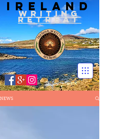
IRELAND
WRITIN
G
RETREAT
NEWS