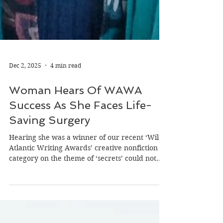
Dec 2, 2025
4 min read
Woman Hears Of WAWA
Success As She Faces Life-
Saving Surgery
Hearing she was a winner of our recent ‘Wild
Atlantic Writing Awards’ creative nonfiction
category on the theme of ‘secrets’ could not
have come at a better time for Jillian Godsil -
just as she prepares to undergo live-saving