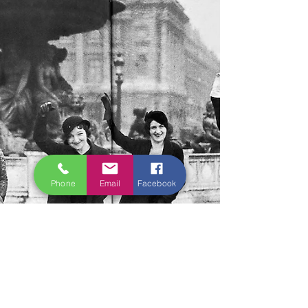
Phone
Email
Facebook