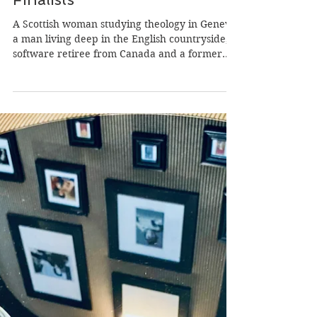
Jan 18, 2024
13 min read
Presenting Some Of Our
‘Wild Atlantic Writing Awards’
Finalists
A Scottish woman studying theology in Geneva,
a man living deep in the English countryside, a
software retiree from Canada and a former...