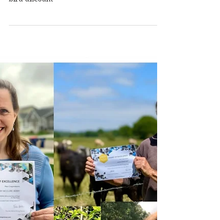
2026 Writing Retreats
Announced
2026 writing retreats announced with early
bird discount