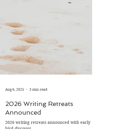
Aug 6, 2025
3 min read