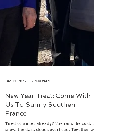
Dec 17, 2025
2 min read
New Year Treat: Come With
Us To Sunny Southern
France