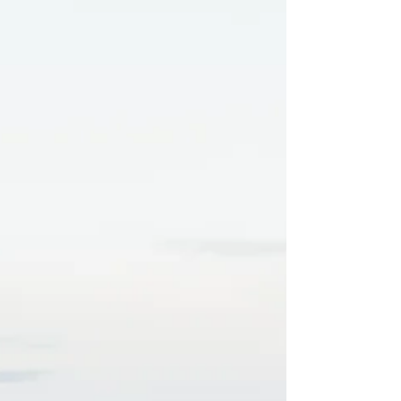
surgery this week. After sharing the sad news
with Ireland Writing Retreat about her recent
diagnosis of breast cancer, Jillian, from Arklow
in Ireland, said reading the good news about
her erotic story ' Research Purposes Only' had
lifted her spirits