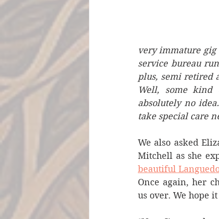
very immature gig 
service bureau run
plus, semi retired 
Well, some kind 
absolutely no idea.
take special care n
We also asked Eli
beautiful Langued
Once again, her c
us over. We hope it