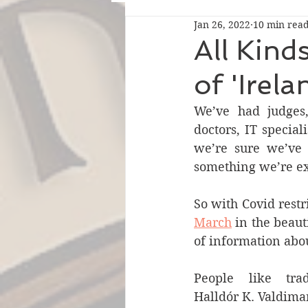
Jan 26, 2022
10 min rea
All Kind
of 'Irela
We’ve had judges, 
doctors, IT special
we’re sure we’ve 
something we’re ex
So with Covid restr
March
 in the beaut
of information abo
People like trad
Halldór K. Valdima