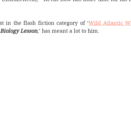
t in the flash fiction category of ‘
Wild Atlantic W
Biology Lesson
,’ has meant a lot to him.