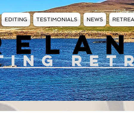
EDITING
TESTIMONIALS
NEWS
RETRE
RELA
TIN
G RET