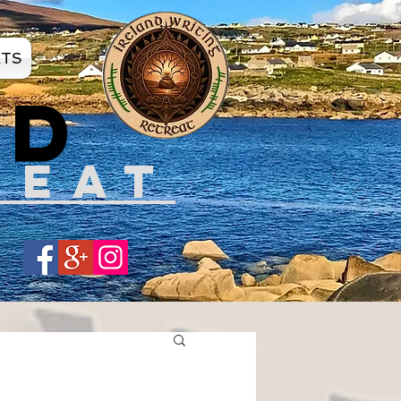
ATS
ND
REAT
Share