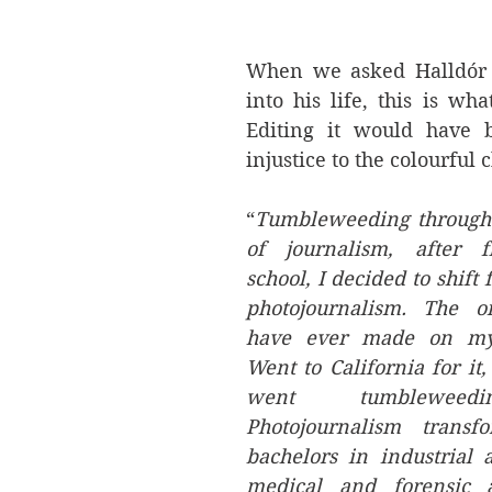
When we asked Halldór f
into his life, this is wha
Editing it would have b
injustice to the colourful 
“
Tumbleweeding through 
of journalism, after f
school, I decided to shift 
photojournalism. The on
have ever made on my 
Went to California for it, 
went tumbleweedi
Photojournalism transf
bachelors in industrial 
medical and forensic a