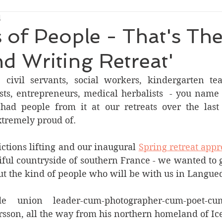
d
s of People - That's Th
nd Writing Retreat'
civil servants, social workers, kindergarten teac
ists, entrepreneurs, medical herbalists  - you name 
had people from it at our retreats over the last 
tremely proud of.
ictions lifting and our inaugural 
Spring retreat appro
iful countryside of southern France - we wanted to gi
ut the kind of people who will be with us in Langue
e union leader-cum-photographer-cum-poet-cum-p
rsson, all the way from his northern homeland of Ic