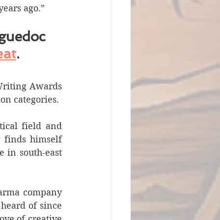
years ago.”
guedoc 
eat
. 
Writing Awards 
ion categories.
cal field and 
finds himself 
e in south-east 
harma company 
eard of since 
ve of creative 