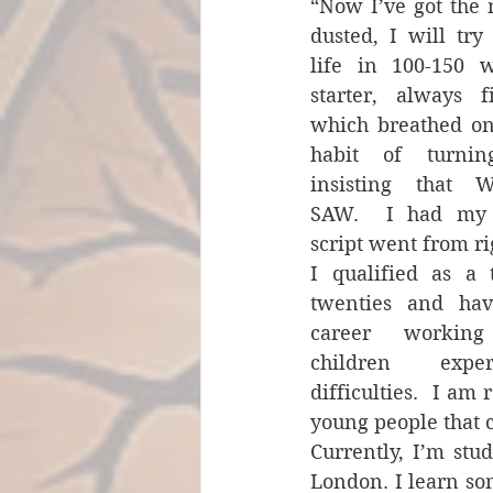
“Now I’ve got the 
dusted, I will try
life in 100-150 w
starter, always fi
which breathed on
habit of turnin
insisting that W
SAW.  I had my ‘
script went from righ
I qualified as a
twenties and hav
career working
children exper
difficulties.  I am
young people that c
Currently, I’m stud
London. I learn so