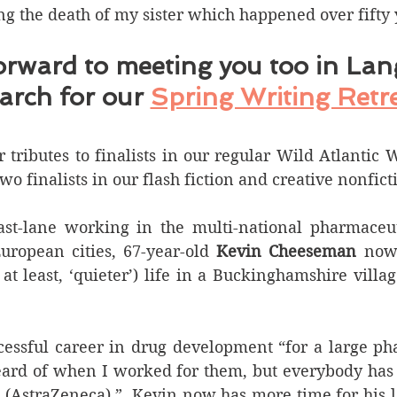
ng the death of my sister which happened over fifty 
orward to meeting you too in Lan
arch for our 
Spring Writing Retr
tributes to finalists in our regular Wild Atlantic 
o finalists in our flash fiction and creative nonfict
ast-lane working in the multi-national pharmaceuti
uropean cities, 67-year-old 
Kevin Cheeseman
 now 
 at least, ‘quieter’) life in a Buckinghamshire villag
ccessful career in drug development “for a large p
ard of when I worked for them, but everybody has h
(AstraZeneca),”  Kevin now has more time for his lo