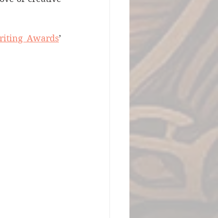
riting Awards
’ 