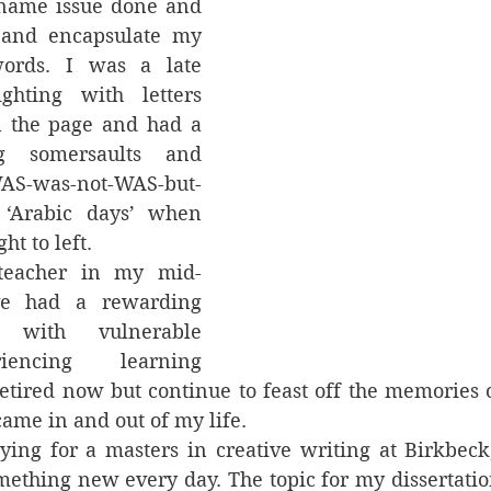
name issue done and 
 and encapsulate my 
ords. I was a late 
ghting with letters 
 the page and had a 
g somersaults and 
AS-was-not-WAS-but-
Arabic days’ when 
t to left.  
 teacher in my mid-
e had a rewarding 
 with vulnerable 
iencing learning 
 retired now but continue to feast off the memories 
ame in and out of my life.   
ying for a masters in creative writing at Birkbeck,
mething new every day. The topic for my dissertati