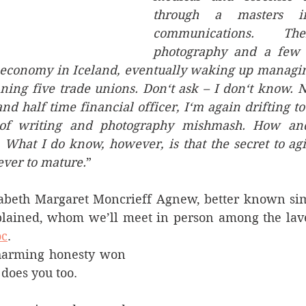
through a masters in
communications. The
photography and a few s
economy in Iceland, eventually waking up managing 
ning five trade unions. Don‘t ask – I don‘t know. N
and half time financial officer, I‘m again drifting to
of writing and photography mishmash. How an
 What I do know, however, is that the secret to agin
ever to mature.
”
zabeth Margaret Moncrieff Agnew, better known sim
oc
. 
harming honesty won 
 does you too.