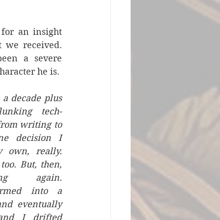
or an insight 
t we received. 
een a severe 
character he is.
a decade plus 
lunking tech-
from writing to 
e decision I 
own, really. 
too. But, then, 
ng again. 
ormed into a 
and eventually 
nd I drifted 