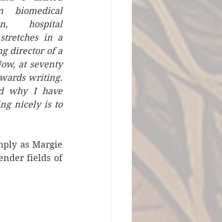
 biomedical 
n, hospital 
tretches in a 
director of a 
ow, at seventy 
wards writing. 
d why I have 
g nicely is to 
ply as Margie 
Mitchell as she explained, whom we’ll meet in person among the lavender fields of 