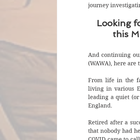
journey investigati
Looking f
this M
And continuing our 
(WAWA), here are tw
From life in the f
living in various E
leading a quiet (or
England.
Retired after a su
that nobody had he
COVID came to call 