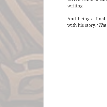
writing
And being a finalis
with his story, ‘
The 