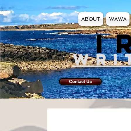
ABOUT
WAWA
I
WRI
Contact Us