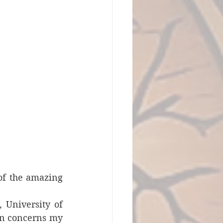
of the amazing 
 University of 
on concerns my 