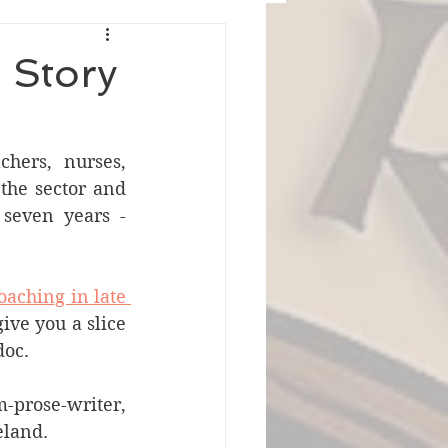
e Story
hers, nurses, 
the sector and 
seven years - 
aching in late 
ve you a slice 
doc.
rose-writer, 
eland.