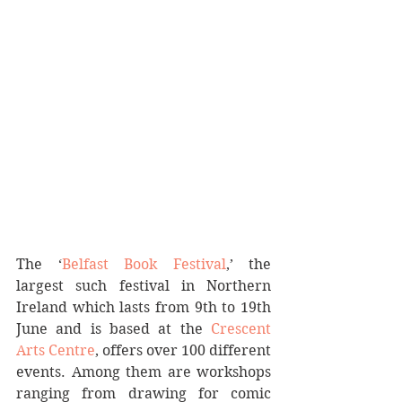
The ‘
Belfast Book Festival
,’ the 
largest such festival in Northern 
Ireland which lasts from 9th to 19th 
June and is based at the 
Crescent 
Arts Centre
, offers over 100 different 
events. Among them are workshops 
ranging from drawing for comic 