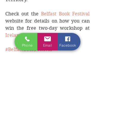
Check out the 
Belfast Book Festival
website for details on how you can 
win the free two-day workshop at 
Ireland Writing Retreat
.
Phone
Email
Facebook
#BelfastBookFestival
#writersinBelfast
#IrelandWritingRetreat
#writingworkshopsinIreland
#authorworkshopsinIreland
#Donegalwriters
See All