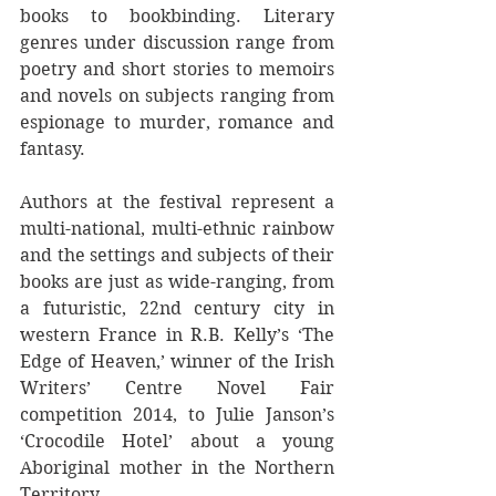
books to bookbinding. Literary 
genres under discussion range from 
poetry and short stories to memoirs 
and novels on subjects ranging from 
espionage to murder, romance and 
fantasy. 
Authors at the festival represent a 
multi-national, multi-ethnic rainbow 
and the settings and subjects of their 
books are just as wide-ranging, from 
a futuristic, 22nd century city in 
western France in R.B. Kelly’s ‘The 
Edge of Heaven,’ winner of the Irish 
Writers’ Centre Novel Fair 
competition 2014, to Julie Janson’s 
‘Crocodile Hotel’ about a young 
Aboriginal mother in the Northern 
Territory.