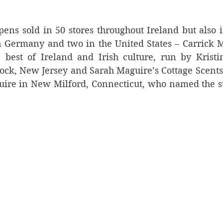
pens sold in 50 stores throughout Ireland but also in
n Germany and two in the United States – Carrick Mó
e best of Ireland and Irish culture, run by Kristi
k, New Jersey and Sarah Maguire’s Cottage Scents &
re in New Milford, Connecticut, who named the stor
.