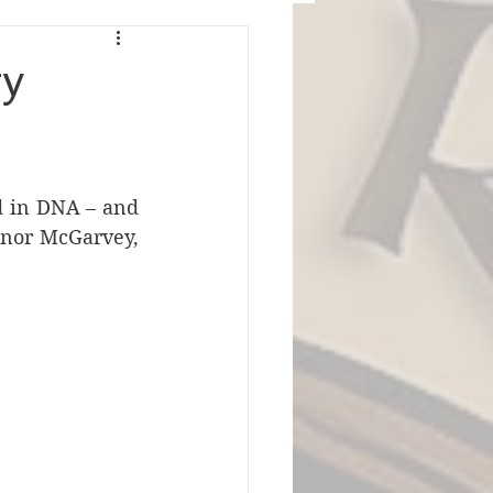
ty
d in DNA – and 
onor McGarvey, 