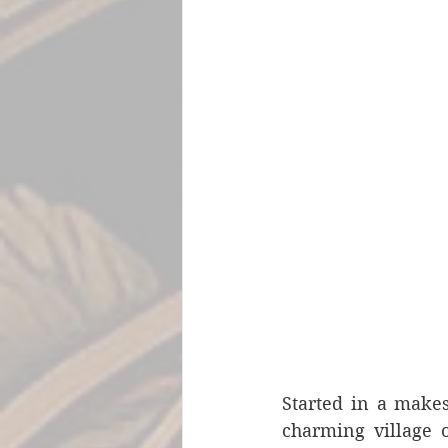
Started in a makes
charming village o