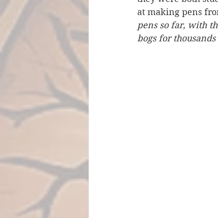
at making pens from
pens so far, with t
bogs for thousands 