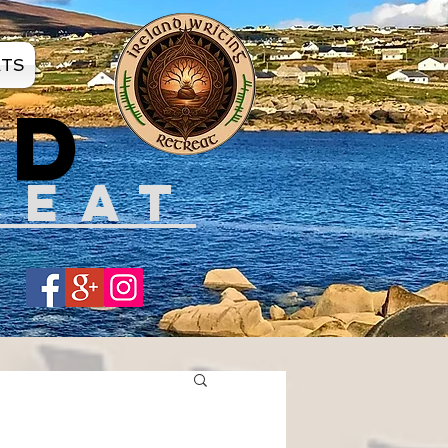
ATS
ND
REAT
Share