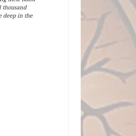
l thousand 
e deep in the 