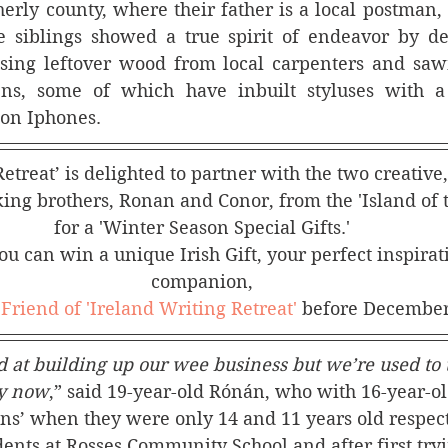
erly county, where their father is a local postman,
e siblings showed a true spirit of endeavor by dev
using leftover wood from local carpenters and sawm
pens, some of which have inbuilt styluses with a 
 on Iphones.
etreat’ is delighted to partner with the two creative
ng brothers, Ronan and Conor, from the 'Island of t
for a 'Winter Season Special Gifts.' 
u can win a unique Irish Gift, your perfect inspirat
companion, 
 
Friend of 'Ireland Writing Retreat'
 before December
at building up our wee business but we’re used to t
by now
,” said 19-year-old Rónán, who with 16-year-ol
ens’ when they were only 14 and 11 years old respec
ents at Rosses Community School and after first tryi