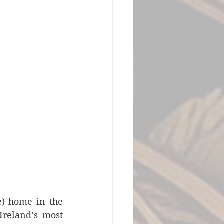
) home in the 
reland’s most 