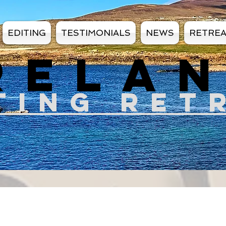
EDITING
TESTIMONIALS
NEWS
RETRE
RELA
TIN
G RET