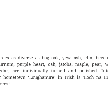
rees as diverse as bog oak, yew, ash, elm, beech, 
urnum, purple heart, oak, jatoba, maple, pear, wa
ar, are individually turned and polished. Inter
ir hometown ‘Loughanure’ in Irish is ‘Loch na Lu
rees.’