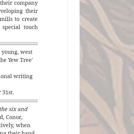
 their company 
eloping their 
ills to create 
special touch 
, young, west 
he Yew Tree' 
ional writing 
 31st.
he six and 
d, Conor, 
tively, when 
ng their hand 