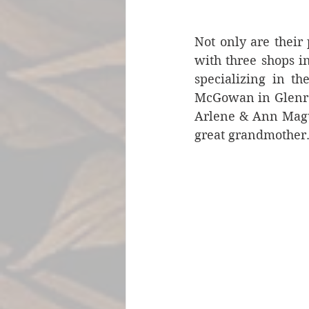
Not only are their 
with three shops i
specializing in th
McGowan in Glenroc
Arlene & Ann Magui
great grandmother