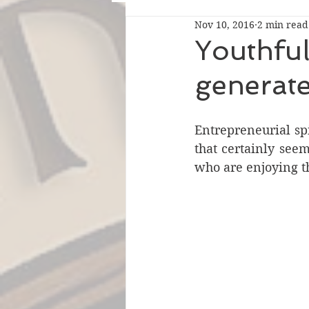
Nov 10, 2016
2 min read
Youthful 
generate
Entrepreneurial spi
that certainly see
who are enjoying th