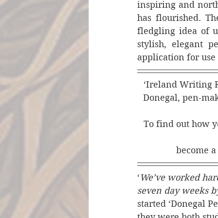
inspiring and north
has flourished. Th
fledgling idea of 
stylish, elegant 
application for use
‘Ireland Writing R
Donegal, pen-maki
To find out how yo
become a
‘
We’ve worked hard 
seven day weeks 
started ‘Donegal P
they were both stud