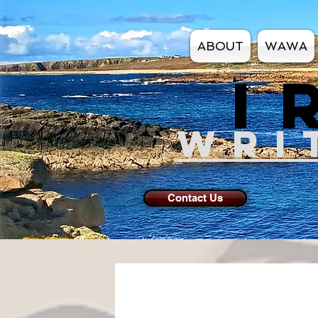
ABOUT
WAWA
I
WRI
Contact Us