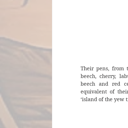
Their pens, from t
beech, cherry, lab
beech and red ced
equivalent of the
‘island of the yew t