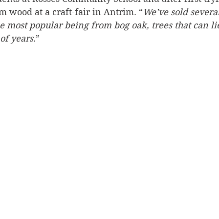
 wood at a craft-fair in Antrim. “
We’ve sold severa
he most popular being from bog oak, trees that can li
of years.
”