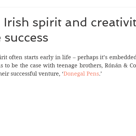
Irish spirit and creativi
 success
rit often starts early in life – perhaps it’s embedde
ms to be the case with teenage brothers, Rónán & C
eir successful venture, ‘
Donegal Pens
.’