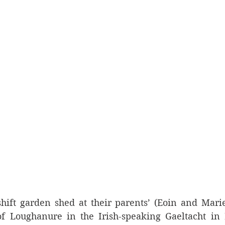
hift garden shed at their parents’ (Eoin and Marie
f Loughanure in the Irish-speaking Gaeltacht in I