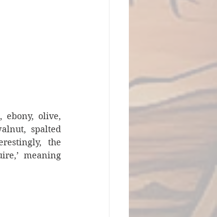
ebony, olive, 
lnut, spalted 
estingly, the 
ire,’ meaning 