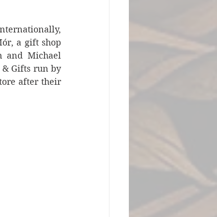
ternationally, 
r, a gift shop 
n and Michael 
 Gifts run by 
e after their 