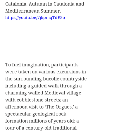
Catalonia, Autumn in Catalonia and 
Mediterranean Summer. 
https://youtu.be/7jkpmqTdESo
To fuel imagination, participants 
were taken on various excursions in 
the surrounding bucolic countryside 
including a guided walk through a 
charming walled Medieval village 
with cobblestone streets; an 
afternoon visit to ‘The Orgues,’ a 
spectacular geological rock 
formation millions of years old; a 
tour of a century-old traditional 