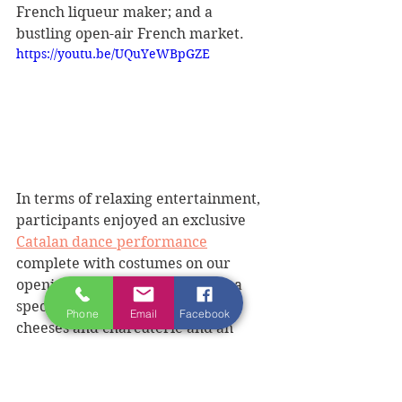
French liqueur maker; and a 
bustling open-air French market.  
https://youtu.be/UQuYeWBpGZE
In terms of relaxing entertainment, 
participants enjoyed an exclusive 
Catalan dance performance
complete with costumes on our 
opening ‘Magical Evening’ with a 
special buffet of assorted French 
Phone
Email
Facebook
cheeses and charcuterie and an 
array of drinks, including wines, 
pastis and Byrrh, a local aperitif. 
Participants even learned a few 