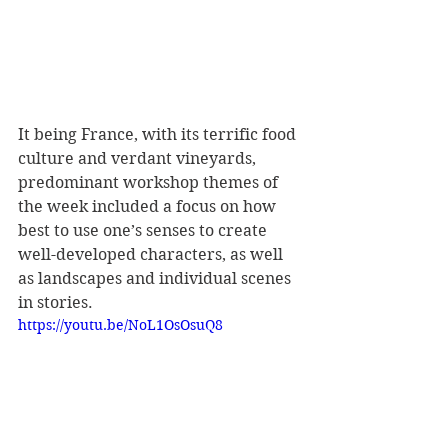
It being France, with its terrific food 
culture and verdant vineyards, 
predominant workshop themes of 
the week included a focus on how 
best to use one’s senses to create 
well-developed characters, as well 
as landscapes and individual scenes 
in stories.
https://youtu.be/NoL1OsOsuQ8