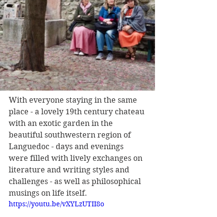
With everyone staying in the same 
place - a lovely 19th century chateau 
with an exotic garden in the 
beautiful southwestern region of 
Languedoc - days and evenings 
were filled with lively exchanges on 
literature and writing styles and 
challenges - as well as philosophical 
musings on life itself.
https://youtu.be/vXYLzUTII8o