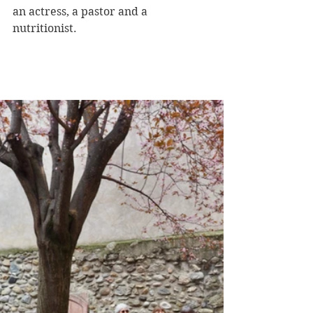
an actress, a pastor and a 
nutritionist. 