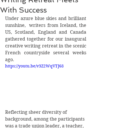
With Success
Under azure blue skies and brilliant 
sunshine,  writers from Iceland, the 
US, Scotland, England and Canada 
gathered together for our inaugural 
creative writing retreat in the scenic 
French countryside several weeks 
ago.
https://youtu.be/v3Z2WqVTJ68
Reflecting sheer diversity of 
background, among the participants 
was a trade union leader, a teacher, 