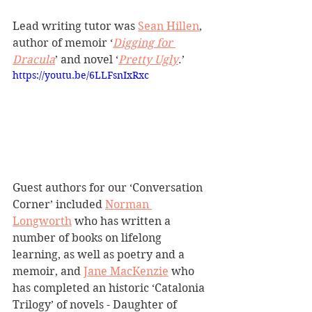
Lead writing tutor was 
Sean Hillen
, 
author of memoir ‘
Digging for 
Dracula
’ and novel ‘
Pretty Ugly
.’
https://youtu.be/6LLFsnIxRxc
Guest authors for our ‘Conversation 
Corner’ included 
Norman 
Longworth
 who has written a 
number of books on lifelong 
learning, as well as poetry and a 
memoir, and 
Jane MacKenzie
 who 
has completed an historic ‘Catalonia 
Trilogy’ of novels - Daughter of 