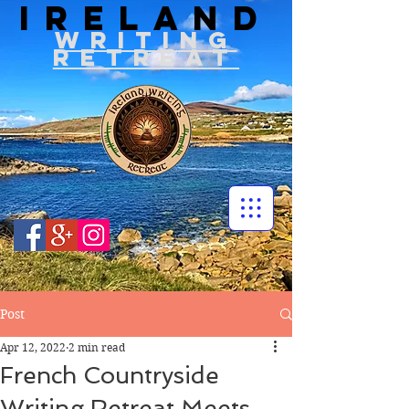
IRELAND
WRITIN
G
RETREAT
Post
Apr 12, 2022
2 min read
French Countryside
Writing Retreat Meets