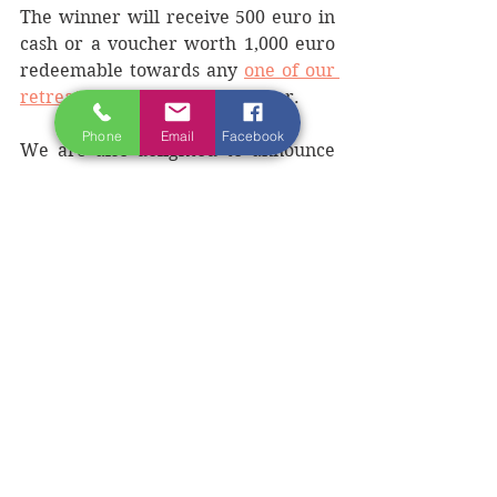
The winner will receive 500 euro in 
cash or a voucher worth 1,000 euro 
redeemable towards any 
one of our 
retreats
 of their choice this year. 
Phone
Email
Facebook
We are also delighted to announce 
that all the finalists will receive a 
10% discount (245 euro) for our 
writing retreat in Donegal, on the 
Wild Atlantic Way,
Summer Writing 
Retreat
 during June 23-29, 2025. 