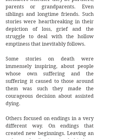
parents or grandparents. Even 
siblings and longtime friends. Such 
stories were heartbreaking in their 
depiction of loss, grief and the 
struggle to deal with the hollow 
emptiness that inevitably follows.
Some stories on death were 
immensely inspiring, about people 
whose own suffering and the 
suffering it caused to those around 
them was such they made the 
courageous decision about assisted 
dying.
Others focused on endings in a very 
different way. On endings that 
created new beginnings. Leaving an 