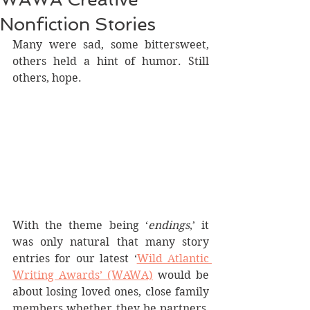
Nonfiction Stories
Many were sad, some bittersweet, 
others held a hint of humor. Still 
others, hope.
With the theme being ‘
endings
,’ it 
was only natural that many story 
entries for our latest ‘
Wild Atlantic 
Writing Awards’ (WAWA)
 would be 
about losing loved ones, close family 
members whether they be partners, 