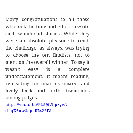
Many congratulations to all those 
who took the time and effort to write 
such wonderful stories. While they 
were an absolute pleasure to read, 
the challenge, as always, was trying 
to choose the ten finalists, not to 
mention the overall winner. To say it 
wasn’t easy is a complete 
understatement. It meant reading, 
re-reading for nuances missed, and 
lively back and forth discussions 
among judges. 
https://youtu.be/PIzU6Vhpzyw?
si=qK6uw3apkRRs22F8