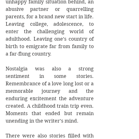
unhappy family situation behind, an 
abusive partner or quarrelling 
parents, for a brand new start in life. 
Leaving college, adolescence, to 
enter the challenging world of 
adulthood. Leaving one’s country of 
birth to emigrate far from family to 
a far-flung country.
Nostalgia was also a strong 
sentiment in some stories. 
Remembrance of a love long lost or a 
memorable journey and the 
enduring excitement the adventure 
created. A childhood train trip even. 
Moments that ended but remain 
unending in the writer’s mind.
There were also stories filled with 