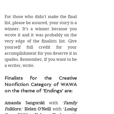
For those who didn’t make the final 
list, please be assured, your story is a 
winner. It’s a winner because you 
wrote it and it was probably on the 
very edge of the finalists list. Give 
yourself full credit for your 
accomplishment for you deserve it in 
spades. Remember, if you want to be 
a writer, write.
Finalists for the Creative 
Nonfiction Category of WAWA 
on the theme of 'Endings' are:
Amanda Sangorski
 with ‘
Family 
Folklore
,’ 
Helen O’Neill
 with ‘
Losing 