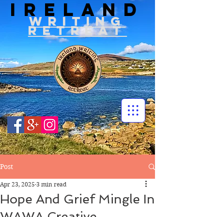
IRELAND
WRITIN
G
RETREAT
Post
Apr 23, 2025
3 min read
Hope And Grief Mingle In
WAWA Creative