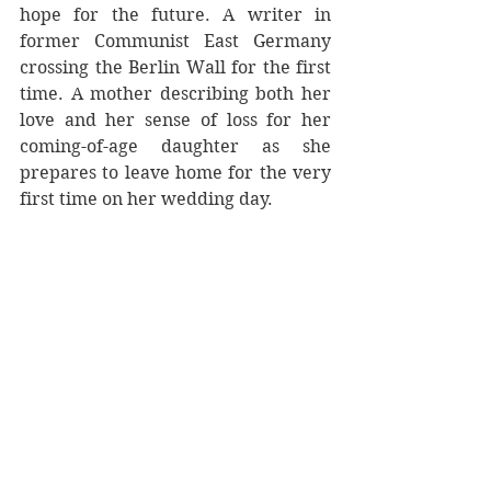
hope for the future. A writer in 
former Communist East Germany 
crossing the Berlin Wall for the first 
time. A mother describing both her 
love and her sense of loss for her 
coming-of-age daughter as she 
prepares to leave home for the very 
first time on her wedding day.