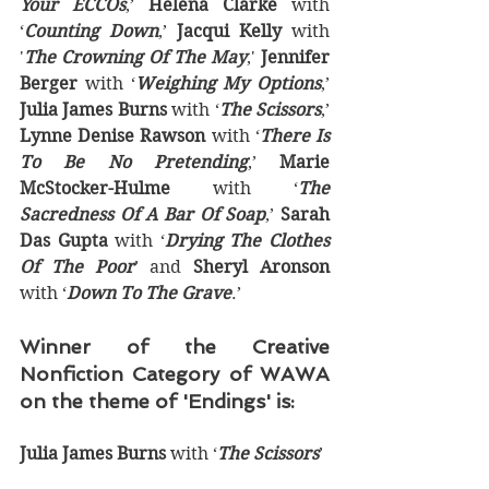
Your ECCOs
,’ 
Helena Clarke
 with 
‘
Counting Down
,’ 
Jacqui Kelly
 with 
'
The Crowning Of The May
,' 
Jennifer 
Berger
 with ‘
Weighing My Options
,’ 
Julia James Burns
 with ‘
The Scissors
,’ 
Lynne Denise Rawson
 with ‘
There Is 
To Be No Pretending
,’ 
Marie 
McStocker-Hulme
 with ‘
The 
Sacredness Of A Bar Of Soap
,’ 
Sarah 
Das Gupta
 with ‘
Drying The Clothes 
Of The Poor
’ and 
Sheryl Aronson
with ‘
Down To The Grave
.’
Winner of the Creative 
Nonfiction Category of WAWA 
on the theme of 'Endings' is:
Julia James Burns
 with ‘
The Scissors
’