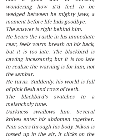
wondering how it’d feel to be 
wedged between he mighty jaws, a 
moment before life bids goodbye.
The answer is right behind him. 
He hears the rustle in his immediate 
rear, feels warm breath on his back, 
but it is too late. The blackbird is 
cawing incessantly, but it is too late 
to realize the warning is for him, not 
the sambar. 
He turns. Suddenly, his world is full 
of pink flesh and rows of teeth. 
The blackbird’s switches to a 
melancholy tune.
Darkness swallows him. Several 
knives enter his abdomen together. 
Pain sears through his body. Nikon is 
tossed up in the air, it clicks on the 