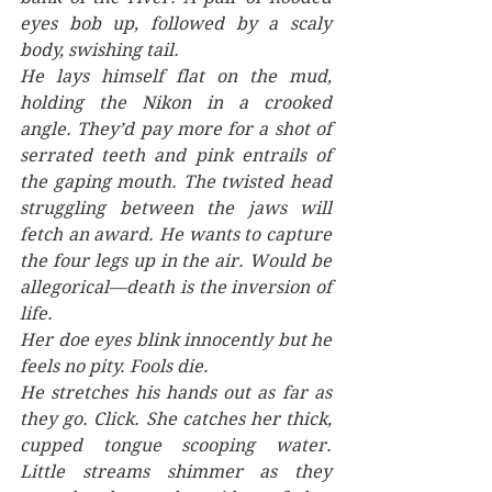
eyes bob up, followed by a scaly 
body, swishing tail. 
He lays himself flat on the mud, 
holding the Nikon in a crooked 
angle. They’d pay more for a shot of 
serrated teeth and pink entrails of 
the gaping mouth. The twisted head 
struggling between the jaws will 
fetch an award. He wants to capture 
the four legs up in the air. Would be 
allegorical—death is the inversion of 
life. 
Her doe eyes blink innocently but he 
feels no pity. Fools die. 
He stretches his hands out as far as 
they go. Click. She catches her thick, 
cupped tongue scooping water. 
Little streams shimmer as they 