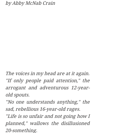
by Abby McNab Crain
The voices in my head are at it again. 
"If only people paid attention," the 
arrogant and adventurous 12-year-
old spouts. 
"No one understands anything," the 
sad, rebellious 16-year-old rages.
"Life is so unfair and not going how I 
planned," wallows the disillusioned 
20-something.