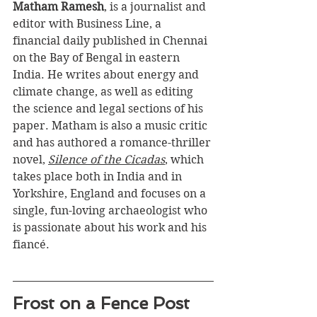
Matham Ramesh
,
 is a journalist and 
editor with Business Line, a 
financial daily published in Chennai 
on the Bay of Bengal in eastern 
India. He writes about energy and 
climate change, as well as editing 
the science and legal sections of his 
paper. Matham is also a music critic 
and has authored a romance-thriller 
novel, 
Silence of the Cicadas
, which 
takes place both in India and in 
Yorkshire, England and focuses on a 
single, fun-loving archaeologist who 
is passionate about his work and his 
fiancé.
Frost on a Fence Post 