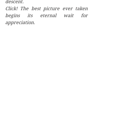
descent.
Click! The best picture ever taken 
begins its eternal wait for 
appreciation.