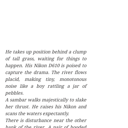
He takes up position behind a clump 
of tall grass, waiting for things to 
happen. His Nikon D610 is poised to 
capture the drama. The river flows 
placid, making tiny, monotonous 
noise like a boy rattling a jar of 
pebbles. 
A sambar walks majestically to slake 
her thrust. He raises his Nikon and 
scans the waters expectantly. 
There is disturbance near the other 
bank of the river. A pair of hooded 