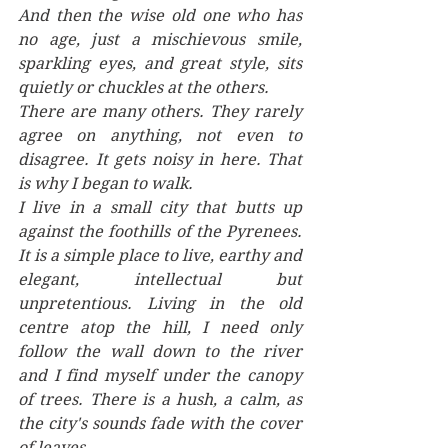
And then the wise old one who has 
no age, just a mischievous smile, 
sparkling eyes, and great style, sits 
quietly or chuckles at the others. 
There are many others. They rarely 
agree on anything, not even to 
disagree. It gets noisy in here. That 
is why I began to walk. 
I live in a small city that butts up 
against the foothills of the Pyrenees. 
It is a simple place to live, earthy and 
elegant, intellectual but 
unpretentious. Living in the old 
centre atop the hill, I need only 
follow the wall down to the river 
and I find myself under the canopy 
of trees. There is a hush, a calm, as 
the city's sounds fade with the cover 
of leaves. 