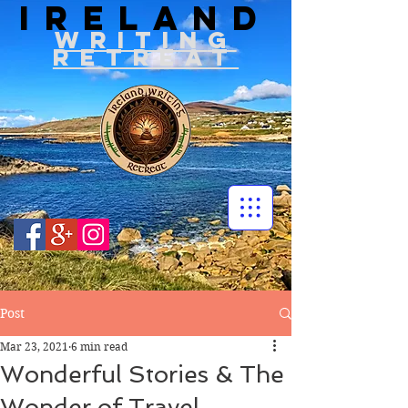
IRELAND
WRITIN
G
RETREAT
Post
Mar 23, 2021
6 min read
Wonderful Stories & The
Wonder of Travel