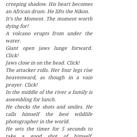
creeping shadow. His heart becomes 
an African drum. He lifts the Nikon.
It’s the Moment. The moment worth 
dying for! 
A volcano erupts from under the 
water. 
Giant open jaws lunge forward. 
Click!
Jaws close in on the head. Click! 
The attacker rolls. Her four legs rise 
heavenward, as though in a vain 
prayer. Click!
In the middle of the river a family is 
assembling for lunch.
He checks the shots and smiles. He 
calls himself the best wildlife 
photographer in the world.
He sets the timer for 5 seconds to 
take a good shot of himself, 