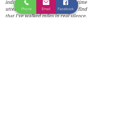
individual steps and moments, time 
utterly forgotten, and suddenly find 
Phone
Email
Facebook
that I've walked miles in real silence. 
The voices are as equally enraptured 
with the moment as I am and have 
not just fallen silent, but have 
retreated into a deep and cradling 
void, successfully soothed.
I round a turn in front of me and 
come upon a small farm. A 
somewhat dilapidated fence runs its 
length. But I don't really notice its 
sad state, for today, it has been 
transformed. The watery morning 
sun is striking this fence post such 
that it appears to be pure gold. I stop 
and stand in awe. The voices awake 
and all simultaneously gasp. 
"That fence can't really be made of 