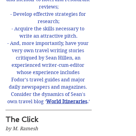
reviews;
- Develop effective strategies for 
research;
- Acquire the skills necessary to 
write an attractive pitch.
- And, more importantly, have your 
very own travel writing stories 
critiqued by Sean Hillen, an 
experienced writer-cum-editor 
whose experience includes 
Fodor’s travel guides and major 
daily newspapers and magazines. 
Consider the dynamics of Sean's 
own travel blog ‘
World Itineraries
.
’
The Click
by M. Ramesh