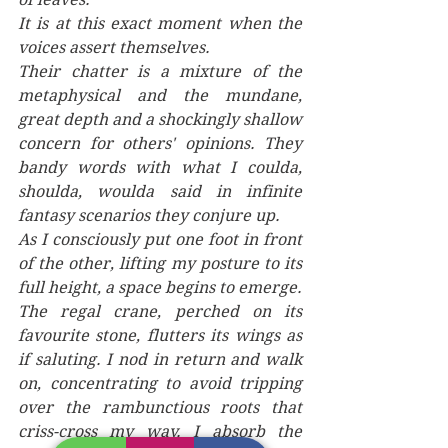
It is at this exact moment when the 
voices assert themselves.
Their chatter is a mixture of the 
metaphysical and the mundane, 
great depth and a shockingly shallow 
concern for others' opinions. They 
bandy words with what I coulda, 
shoulda, woulda said in infinite 
fantasy scenarios they conjure up. 
As I consciously put one foot in front 
of the other, lifting my posture to its 
full height, a space begins to emerge. 
The regal crane, perched on its 
favourite stone, flutters its wings as 
if saluting. I nod in return and walk 
on, concentrating to avoid tripping 
over the rambunctious roots that 
criss-cross my way. I absorb the 