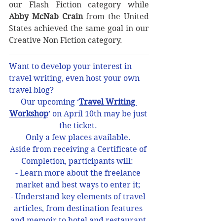
our Flash Fiction category while 
Abby McNab Crain
 from the United 
States achieved the same goal in our 
Creative Non Fiction category.
Want to develop your interest in 
travel writing, even host your own 
travel blog? 
Our upcoming ‘
Travel Writing 
Workshop
’ on April 10th may be just 
the ticket. 
Only a few places available. 
Aside from receiving a Certificate of 
Completion, participants will:  
- Learn more about the freelance 
market and best ways to enter it; 
- Understand key elements of travel 
articles, from destination features 
and memoir to hotel and restaurant 