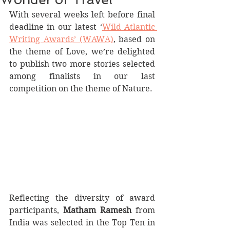
With several weeks left before final 
deadline in our latest ‘
Wild Atlantic 
Writing Awards’ (WAWA)
, based on 
the theme of Love, we’re delighted 
to publish two more stories selected 
among finalists in our last 
competition on the theme of Nature.
Reflecting the diversity of award 
participants, 
Matham Ramesh
 from 
India was selected in the Top Ten in 