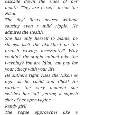
cascade down the sides of her 
mouth. They are frozen—inside the 
Nikon.
The ‘log’ floats nearer without 
causing even a mild ripple. He 
admires the stealth.
She has only herself to blame, he 
shrugs. Isn’t the blackbird on the 
branch cawing incessantly? Why 
couldn’t the stupid animal take the 
warning? You are idiot, you pay for 
your idiocy with your life.
He slithers right, rises the Nikon as 
high as he could and Click! He 
catches the very moment she 
swishes her tail, getting a superb 
shot of her open vagina. 
Randy girl!
The rogue approaches like a 