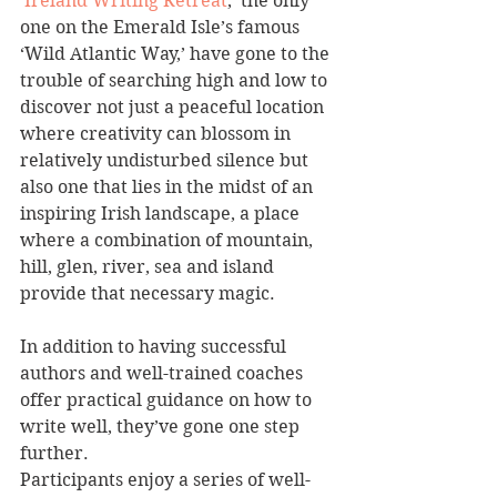
‘
Ireland Writing Retreat
,’ the only 
one on the Emerald Isle’s famous 
‘Wild Atlantic Way,’ have gone to the 
trouble of searching high and low to 
discover not just a peaceful location 
where creativity can blossom in 
relatively undisturbed silence but 
also one that lies in the midst of an 
inspiring Irish landscape, a place 
where a combination of mountain, 
hill, glen, river, sea and island 
provide that necessary magic.
In addition to having successful 
authors and well-trained coaches 
offer practical guidance on how to 
write well, they’ve gone one step 
further.
Participants enjoy a series of well-