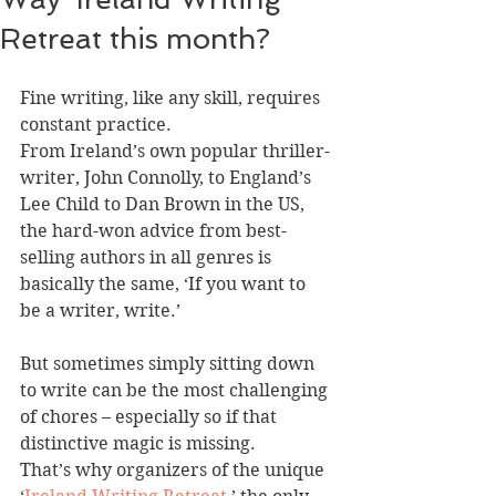
Retreat this month?
Fine writing, like any skill, requires 
constant practice.
From Ireland’s own popular thriller-
writer, John Connolly, to England’s 
Lee Child to Dan Brown in the US, 
the hard-won advice from best-
selling authors in all genres is 
basically the same, ‘If you want to 
be a writer, write.’
But sometimes simply sitting down 
to write can be the most challenging 
of chores – especially so if that 
distinctive magic is missing.
That’s why organizers of the unique 