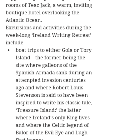
rooms of Teac Jack, a warm, inviting 
boutique hotel overlooking the 
Atlantic Ocean.
Excursions and activities during the 
week-long ‘Ireland Writing Retreat’ 
include – 
boat trips to either Gola or Tory 
Island – the former being the 
site where galleons of the 
Spanish Armada sank during an 
attempted invasion centuries 
ago and where Robert Louis 
Stevenson is said to have been 
inspired to write his classic tale, 
‘Treasure Island;’ the latter 
where Ireland’s only King lives 
and where the Celtic legend of 
Balor of the Evil Eye and Lugh 