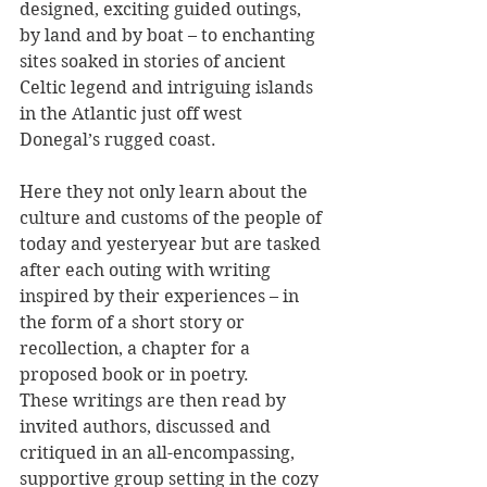
designed, exciting guided outings, 
by land and by boat – to enchanting 
sites soaked in stories of ancient 
Celtic legend and intriguing islands 
in the Atlantic just off west 
Donegal’s rugged coast.
Here they not only learn about the 
culture and customs of the people of 
today and yesteryear but are tasked 
after each outing with writing 
inspired by their experiences – in 
the form of a short story or 
recollection, a chapter for a 
proposed book or in poetry.
These writings are then read by 
invited authors, discussed and 
critiqued in an all-encompassing, 
supportive group setting in the cozy 