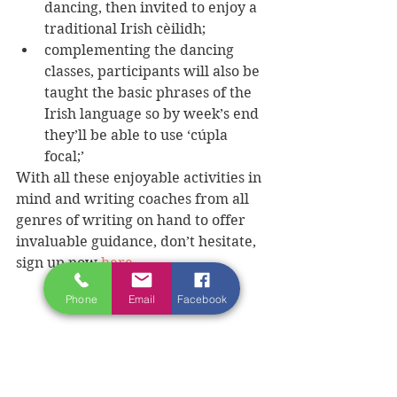
dancing, then invited to enjoy a 
traditional Irish cèilidh;  
complementing the dancing 
classes, participants will also be 
taught the basic phrases of the 
Irish language so by week’s end 
they’ll be able to use ‘cúpla 
focal;’ 
With all these enjoyable activities in 
mind and writing coaches from all 
genres of writing on hand to offer 
invaluable guidance, don’t hesitate, 
sign up now 
here
Phone
Email
Facebook