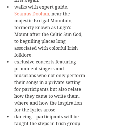
first began;  
walks with expert guide, 
Seamus Doohan
, near the 
majestic Errigal Mountain, 
formerly known as Lugh’s 
Mount after the Celtic Sun God, 
to beguiling places long 
associated with colorful Irish 
folklore;  
exclusive concerts featuring 
prominent singers and 
musicians who not only perform 
their songs in a private setting 
for participants but also relate 
how they came to write them, 
where and how the inspiration 
for the lyrics arose;  
dancing – participants will be 
taught the steps in Irish group 