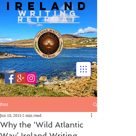
IRELAND
WRITIN
G
RETREAT
Post
Jun 18, 2015
2 min read
Why the ‘Wild Atlantic
Way’ Ireland Writing