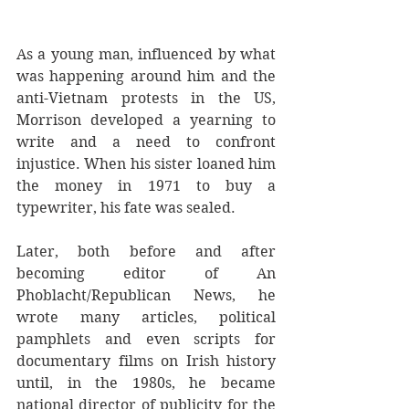
As a young man, influenced by what 
was happening around him and the 
anti-Vietnam protests in the US, 
Morrison developed a yearning to 
write and a need to confront 
injustice. When his sister loaned him 
the money in 1971 to buy a 
typewriter, his fate was sealed.
Later, both before and after 
becoming editor of An 
Phoblacht/Republican News, he 
wrote many articles, political 
pamphlets and even scripts for 
documentary films on Irish history 
until, in the 1980s, he became 
national director of publicity for the 