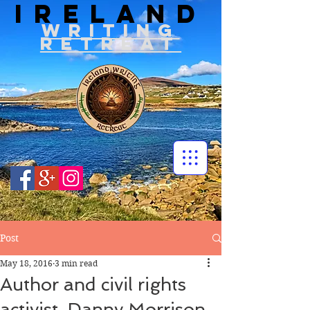
IRELAND
WRITIN
G
RETREAT
Post
May 18, 2016
3 min read
Author and civil rights
activist, Danny Morrison,