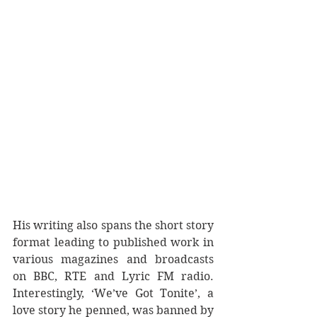
His writing also spans the short story 
format leading to published work in 
various magazines and broadcasts 
on BBC, RTE and Lyric FM radio. 
Interestingly, ‘We’ve Got Tonite’, a 
love story he penned, was banned by 