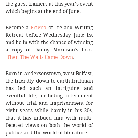
the guest trainers at this year's event 
which begins at the end of June.
Become a 
Friend
 of Ireland Writing 
Retreat before Wednesday, June 1st 
and be in with the chance of winning 
a copy of Danny Morrison's book 
'
Then The Walls Came Down
.'
Born in Andersonstown, west Belfast, 
the friendly, down-to-earth Irishman 
has led such an intriguing and 
eventful life, including internment 
without trial and imprisonment for 
eight years while barely in his 20s, 
that it has imbued him with multi-
faceted views on both the world of 
politics and the world of literature.