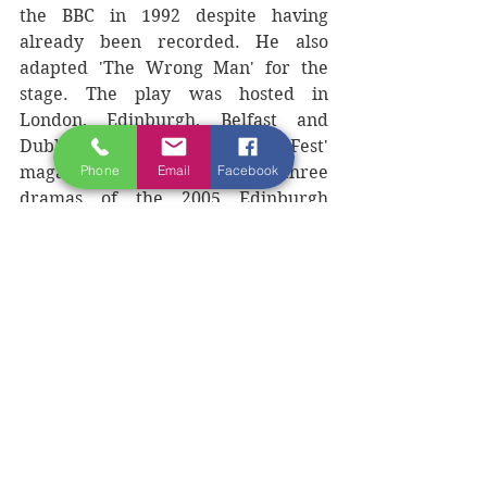
the BBC in 1992 despite having 
already been recorded. He also 
adapted 'The Wrong Man' for the 
stage. The play was hosted in 
London, Edinburgh, Belfast and 
Dublin and was nominated by 'Fest' 
Phone
Email
Facebook
magazine as one of the top three 
dramas of the 2005 Edinburgh 
Fringe Festival.
Morrison has also written articles 
for such prestigious newspapers as 
'The Irish Times,' 'The Observer,' 
'The Guardian,' "The Washington 
Post' and 'The Boston Globe' and is 
currently working on a fifth novel, 
'Band on the Run' and a play, 'The 
Mental.'