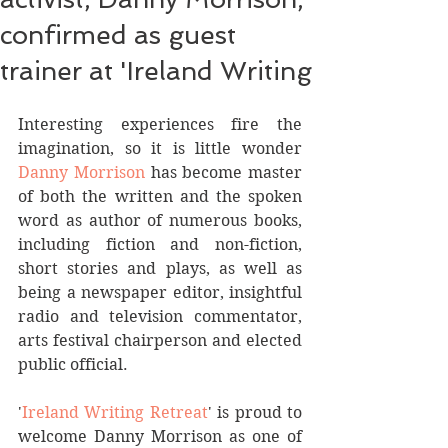
confirmed as guest
trainer at 'Ireland Writing
Interesting experiences fire the 
imagination, so it is little wonder 
Danny Morrison
 has become master 
of both the written and the spoken 
word as author of numerous books, 
including fiction and non-fiction, 
short stories and plays, as well as 
being a newspaper editor, insightful 
radio and television commentator, 
arts festival chairperson and elected 
public official.
'
Ireland Writing Retreat
' is proud to 
welcome Danny Morrison as one of 