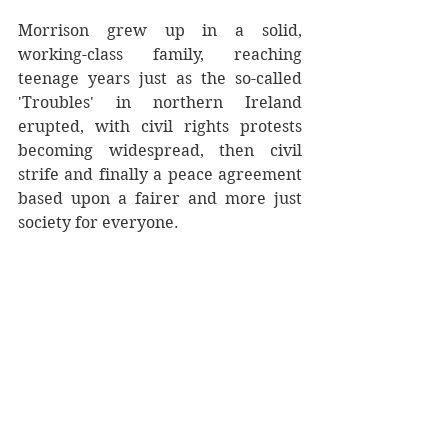
Morrison grew up in a solid, 
working-class family, reaching 
teenage years just as the so-called 
'Troubles' in northern Ireland 
erupted, with civil rights protests 
becoming widespread, then civil 
strife and finally a peace agreement 
based upon a fairer and more just 
society for everyone.