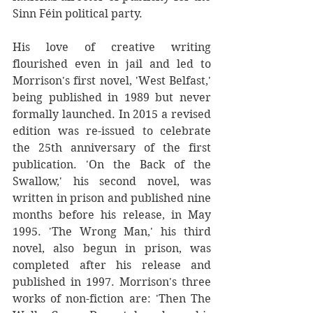
Sinn Féin political party.
His love of creative writing 
flourished even in jail and led to 
Morrison's first novel, 'West Belfast,' 
being published in 1989 but never 
formally launched. In 2015 a revised 
edition was re-issued to celebrate 
the 25th anniversary of the first 
publication. 'On the Back of the 
Swallow,' his second novel, was 
written in prison and published nine 
months before his release, in May 
1995. 'The Wrong Man,' his third 
novel, also begun in prison, was 
completed after his release and 
published in 1997. Morrison's three 
works of non-fiction are: 'Then The 