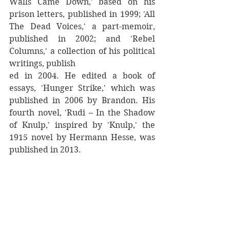
Walls Came Down,' based on his 
prison letters, published in 1999; 'All 
The Dead Voices,' a part-memoir, 
published in 2002; and 'Rebel 
Columns,' a collection of his political 
writings, publish
ed in 2004. He edited a book of 
essays, 'Hunger Strike,' which was 
published in 2006 by Brandon. His 
fourth novel, 'Rudi – In the Shadow 
of Knulp,' inspired by 'Knulp,' the 
1915 novel by Hermann Hesse, was 
published in 2013.