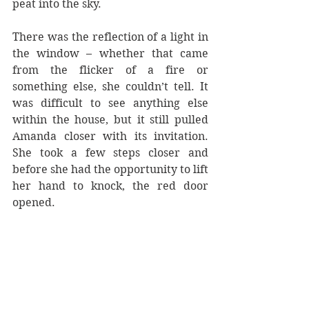
peat into the sky. 
There was the reflection of a light in 
the window – whether that came 
from the flicker of a fire or 
something else, she couldn’t tell. It 
was difficult to see anything else 
within the house, but it still pulled 
Amanda closer with its invitation. 
She took a few steps closer and 
before she had the opportunity to lift 
her hand to knock, the red door 
opened.