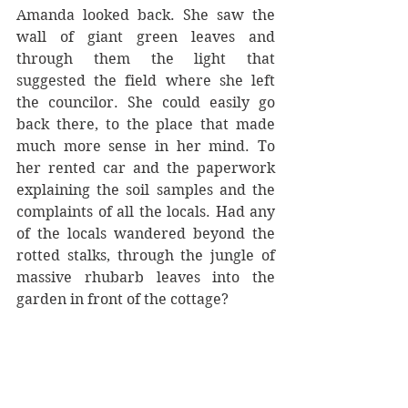
Amanda looked back. She saw the 
wall of giant green leaves and 
through them the light that 
suggested the field where she left 
the councilor. She could easily go 
back there, to the place that made 
much more sense in her mind. To 
her rented car and the paperwork 
explaining the soil samples and the 
complaints of all the locals. Had any 
of the locals wandered beyond the 
rotted stalks, through the jungle of 
massive rhubarb leaves into the 
garden in front of the cottage?