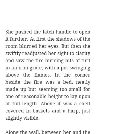
She pushed the latch handle to open 
it further. At first the shadows of the 
room blurred her eyes. But then she 
swiftly readjusted her sight to clarity 
and saw the fire burning bits of turf 
in an iron grate, with a pot swinging 
above the flames. In the corner 
beside the fire was a bed, neatly 
made up but seeming too small for 
one of reasonable height to lay upon 
at full length. Above it was a shelf 
covered in baskets and a harp, just 
slightly visible. 
Along the wall, between her and the 