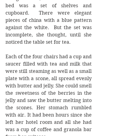
bed was a set of shelves and 
cupboard.  There were elegant 
pieces of china with a blue pattern 
against the white.  But the set was 
incomplete, she thought, until she 
noticed the table set for tea.
Each of the four chairs had a cup and 
saucer filled with tea and milk that 
were still steaming as well as a small 
plate with a scone, all spread evenly 
with butter and jelly. She could smell 
the sweetness of the berries in the 
jelly and saw the butter melting into 
the scones. Her stomach rumbled 
with air. It had been hours since she 
left her hotel room and all she had 
was a cup of coffee and granola bar 