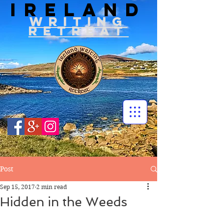
IRELAND
WRITIN
G
RETREAT
Post
Sep 15, 2017
2 min read
Hidden in the Weeds