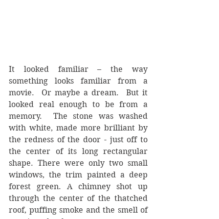
It looked familiar – the way 
something looks familiar from a 
movie.  Or maybe a dream.  But it 
looked real enough to be from a 
memory.  The stone was washed 
with white, made more brilliant by 
the redness of the door - just off to 
the center of its long rectangular 
shape. There were only two small 
windows, the trim painted a deep 
forest green. A chimney shot up 
through the center of the thatched 
roof, puffing smoke and the smell of 