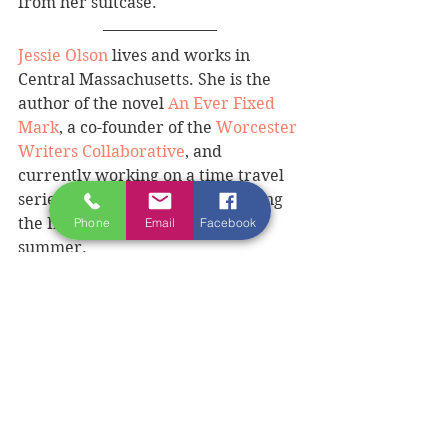
from her suitcase.
Jessie Olson
 lives and works in 
Central Massachusetts. She is the 
author of the novel 
An Ever Fixed 
Mark
, a co-founder of the 
Worcester 
Writers Collaborative
, and 
currently working on a time travel 
series. She wrote this piece during 
the Ireland Writing Retreat this 
Phone
Email
Facebook
summer. 
BECOME A FRIEND OF IRELAND 
WRITING RETREAT 
AND FIND OUT THE EARLY BIRD 
EXCLUSIVE OFFER.
#Donegalexperience