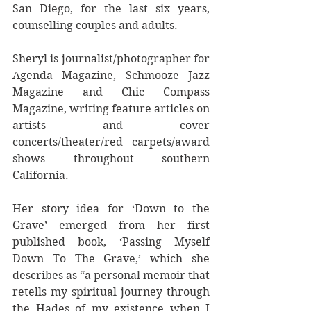
San Diego, for the last six years, 
counselling couples and adults.  
Sheryl is journalist/photographer for 
Agenda Magazine, Schmooze Jazz 
Magazine and Chic Compass 
Magazine, writing feature articles on 
artists and cover 
concerts/theater/red carpets/award 
shows throughout southern 
California.
Her story idea for ‘Down to the 
Grave’ emerged from her first 
published book, ‘Passing Myself 
Down To The Grave,’ which she 
describes as “a personal memoir that 
retells my spiritual journey through 
the Hades of my existence when I 