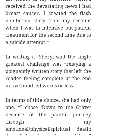
received the devastating news I had 
breast cancer. I created the flash 
non-fiction story from my recount 
when I was in intensive out-patient 
treatment for the second time due to 
a suicide attempt.”
In writing it, Sheryl said the single 
greatest challenge was “relaying a 
poignantly written story that left the 
reader feeling complete at the end 
in five hundred words or less.”
In terms of title choice, she had only 
one. “I chose ‘Down to the Grave’ 
because of the painful journey 
through my 
emotional/physical/spiritual death; 