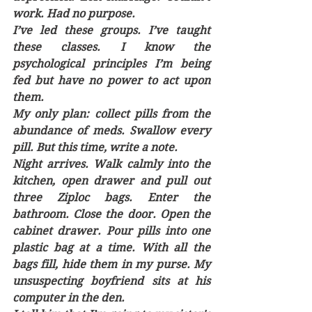
work. Had no purpose. 
I’ve led these groups. I’ve taught 
these classes. I know the 
psychological principles I’m being 
fed but have no power to act upon 
them.  
My only plan: collect pills from the 
abundance of meds. Swallow every 
pill. But this time, write a note.
Night arrives. Walk calmly into the 
kitchen, open drawer and pull out 
three Ziploc bags. Enter the 
bathroom. Close the door. Open the 
cabinet drawer. Pour pills into one 
plastic bag at a time. With all the 
bags fill, hide them in my purse. My 
unsuspecting boyfriend sits at his 
computer in the den. 