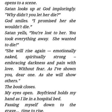
opens to a scene.
Satan looks up at God imploringly. 
"Why didn't you let her die?”
God smiles. “I promised her she 
wouldn't die.”
Satan yells, “You’re lost to her. You 
took everything away.  She wanted 
to die!” 
“She will rise again –- emotionally 
naked, spiritually strong – 
embracing darkness and pain with 
love.  Without fear. As I’ve shown 
you, dear one. As she will show 
others."
The book closes.
My eyes open.  Boyfriend holds my 
hand as I lie in a hospital bed.
Passing myself down to the 
grave…  time to rise.