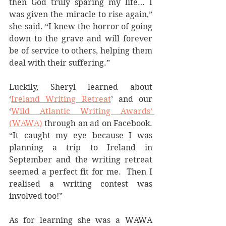
then God truly sparing my life… I 
was given the miracle to rise again,” 
she said. “I knew the horror of going 
down to the grave and will forever 
be of service to others, helping them 
deal with their suffering.”  
Luckily, Sheryl learned about 
‘
Ireland Writing Retreat
’ and our 
‘
Wild Atlantic Writing Awards’ 
(WAWA)
 through an ad on Facebook. 
“It caught my eye because I was 
planning a trip to Ireland in 
September and the writing retreat 
seemed a perfect fit for me.  Then I 
realised a writing contest was 
involved too!”
As for learning she was a WAWA 