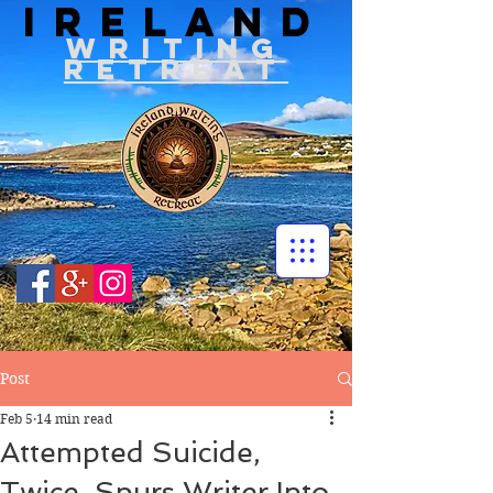
IRELAND
WRITIN
G
RETREAT
Post
Feb 5
14 min read
Attempted Suicide,
Twice, Spurs Writer Into