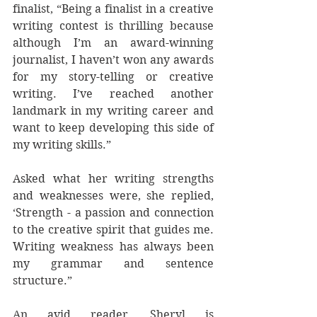
finalist, “Being a finalist in a creative 
writing contest is thrilling because 
although I’m an award-winning 
journalist, I haven’t won any awards 
for my story-telling or creative 
writing. I’ve reached another 
landmark in my writing career and 
want to keep developing this side of 
my writing skills.”
Asked what her writing strengths 
and weaknesses were, she replied, 
‘Strength - a passion and connection 
to the creative spirit that guides me. 
Writing weakness has always been 
my grammar and sentence 
structure.” 
An avid reader, Sheryl is 