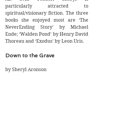
particularly attracted to 
spiritual/visionary fiction. The three 
books she enjoyed most are ‘The 
NeverEnding Story’ by Michael 
Ende; ‘Walden Pond’ by Henry David 
Thoreau and ‘Exodus’ by Leon Uris. 
Down to the Grave
by Sheryl Aronson