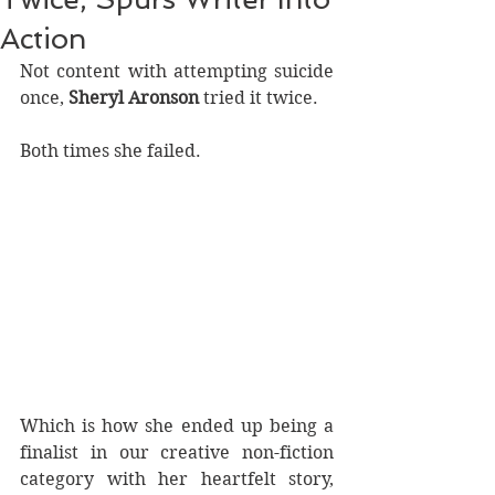
Action
Not content with attempting suicide 
once, 
Sheryl Aronson
 tried it twice.
Both times she failed.
Which is how she ended up being a 
finalist in our creative non-fiction 
category with her heartfelt story, 