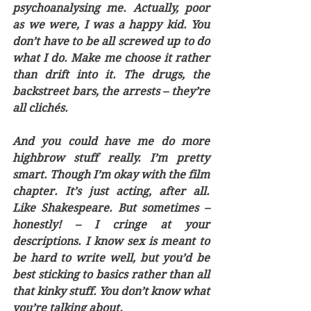
psychoanalysing me. Actually, poor 
as we were, I was a happy kid. You 
don’t have to be all screwed up to do 
what I do. Make me choose it rather 
than drift into it. The drugs, the 
backstreet bars, the arrests – they’re 
all clichés. 
And you could have me do more 
highbrow stuff really. I’m pretty 
smart. Though I’m okay with the film 
chapter. It’s just acting, after all. 
Like Shakespeare. But sometimes – 
honestly! – I cringe at your 
descriptions. I know sex is meant to 
be hard to write well, but you’d be 
best sticking to basics rather than all 
that kinky stuff. You don’t know what 
you’re talking about. 