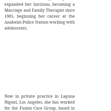
expanded her horizons, becoming a 
Marriage and Family Therapist since 
1985, beginning her career at the 
Anaheim Police Station working with 
adolescents.  
Now in private practice in Laguna 
Niguel, Los Angeles, she has worked 
for the Fusion Care Group, based in 