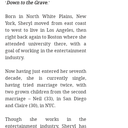
‘
Down to the Grave
.’
Born in North White Plains, New 
York, Sheryl moved from east coast 
to west to live in Los Angeles, then 
right back again to Boston where she 
attended university there, with a 
goal of working in the entertainment 
industry.
Now having just entered her seventh 
decade, she is currently single, 
having tried marriage twice, with 
two grown children from the second 
marriage – Neil (33), in San Diego 
and Claire (30), in NYC.
Though she works in the 
entertainment industry, Sheryl has 