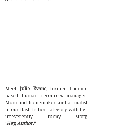
Meet 
Julie Evans
, former London-
based human resources manager, 
Mum and homemaker and a finalist 
in our flash fiction category with her 
irreverently funny story, 
‘
Hey, Author!'