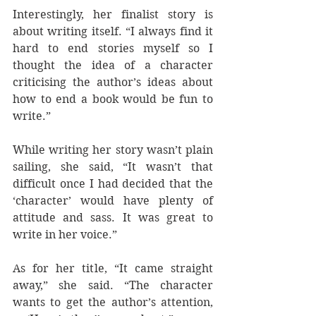
Interestingly, her finalist story is 
about writing itself. “I always find it 
hard to end stories myself so I 
thought the idea of a character 
criticising the author’s ideas about 
how to end a book would be fun to 
write.”
While writing her story wasn’t plain 
sailing, she said, “It wasn’t that 
difficult once I had decided that the 
‘character’ would have plenty of 
attitude and sass. It was great to 
write in her voice.”
As for her title, “It came straight 
away,” she said. “The character 
wants to get the author’s attention, 