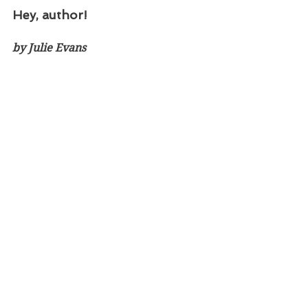
Hey, author!
by Julie Evans