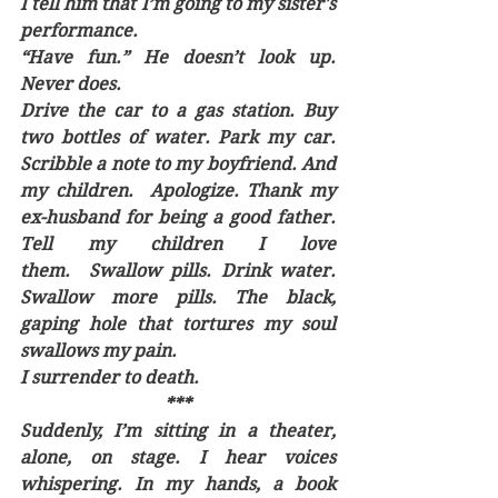
I tell him that I’m going to my sister's 
performance. 
“Have fun.” He doesn’t look up. 
Never does.
Drive the car to a gas station. Buy 
two bottles of water. Park my car. 
Scribble a note to my boyfriend. And 
my children.  Apologize. Thank my 
ex-husband for being a good father. 
Tell my children I love 
them.  Swallow pills. Drink water. 
Swallow more pills. The black, 
gaping hole that tortures my soul 
swallows my pain. 
I surrender to death.
***
Suddenly, I’m sitting in a theater, 
alone, on stage. I hear voices 
whispering. In my hands, a book 