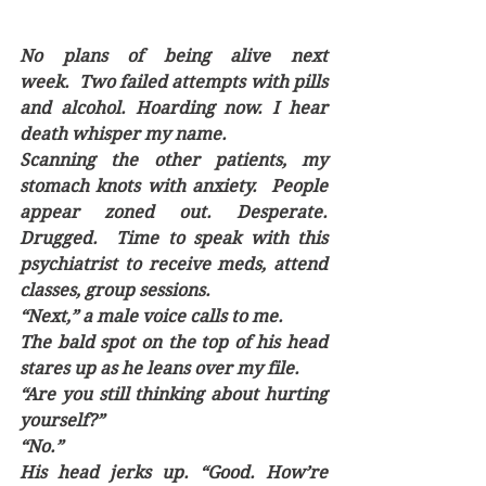
No plans of being alive next 
week.  Two failed attempts with pills 
and alcohol. Hoarding now. I hear 
death whisper my name.  
Scanning the other patients, my 
stomach knots with anxiety.  People 
appear zoned out. Desperate. 
Drugged.  Time to speak with this 
psychiatrist to receive meds, attend 
classes, group sessions. 
“Next,” a male voice calls to me.
The bald spot on the top of his head 
stares up as he leans over my file.
“Are you still thinking about hurting 
yourself?”
“No.”
His head jerks up. “Good. How’re 