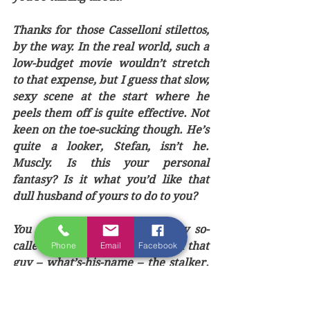
Thanks for those Casselloni stilettos, 
by the way. In the real world, such a 
low-budget movie wouldn’t stretch 
to that expense, but I guess that slow, 
sexy scene at the start where he 
peels them off is quite effective. Not 
keen on the toe-sucking though. He’s 
quite a looker, Stefan, isn’t he. 
Muscly. Is this your personal 
fantasy? Is it what you’d like that 
dull husband of yours to do to you?
You should get rid of Sadie, my so-
called friend. She’s a bitch. And that 
Phone
Email
Facebook
guy – what’s-his-name – the stalker. 
Oh yeah, he’s actually called Guy – a 
bit unimaginative that. It’s nice to be 