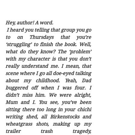
Hey, author! A word.
 I heard you telling that group you go 
to on Thursdays that you’re 
‘struggling’ to finish the book. Well, 
what do they know? The ‘problem’ 
with my character is that you don’t 
really understand me. I mean, that 
scene where I go all doe-eyed talking 
about my childhood. Yeah, Dad 
buggered off when I was four. I 
didn’t miss him. We were alright, 
Mum and I. You see, you’ve been 
sitting there too long in your chichi 
writing shed, all Birkenstocks and 
wheatgrass shots, making up my 
trailer trash tragedy, 