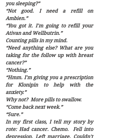
you sleeping?”
“Not good. I need a refill on 
Ambien.”
“You got it. I'm going to refill your 
Ativan and Wellbutrin.”
Counting pills in my mind.
“Need anything else? What are you 
taking for the follow up with breast 
cancer?”
“Nothing.”
“Hmm. I'm giving you a prescription 
for Klonipin to help with the 
anxiety.” 
Why not?  More pills to swallow.
“Come back next week.”
“Sure.”
In my first class, I tell my story by 
rote: Had cancer. Chemo.  Fell into 
depression. Left marriage. Couldn't 