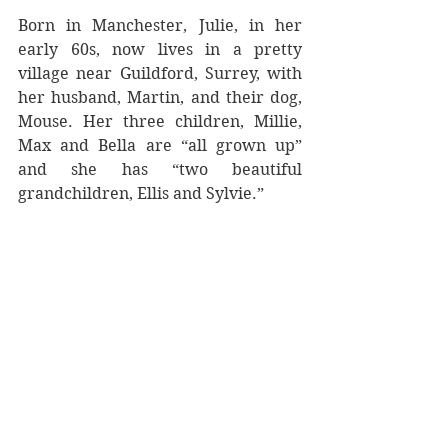
Born in Manchester, Julie, in her 
early 60s, now lives in a pretty 
village near Guildford, Surrey, with 
her husband, Martin, and their dog, 
Mouse. Her three children, Millie, 
Max and Bella are “all grown up” 
and she has “two beautiful 
grandchildren, Ellis and Sylvie.”