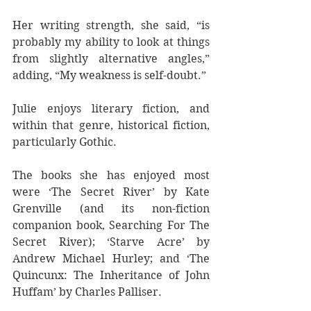
Her writing strength, she said, “is 
probably my ability to look at things 
from slightly alternative angles,” 
adding, “My weakness is self-doubt.”
Julie enjoys literary fiction, and 
within that genre, historical fiction, 
particularly Gothic.
The books she has enjoyed most 
were ‘The Secret River’ by Kate 
Grenville (and its non-fiction 
companion book, Searching For The 
Secret River); ‘Starve Acre’ by 
Andrew Michael Hurley; and ‘The 
Quincunx: The Inheritance of John 
Huffam’ by Charles Palliser.