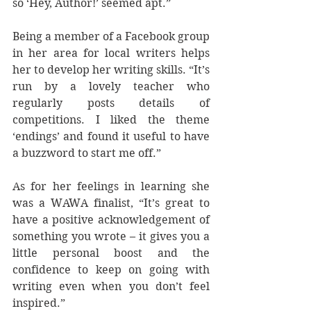
so ‘Hey, Author!’ seemed apt.”
Being a member of a Facebook group 
in her area for local writers helps 
her to develop her writing skills. “It’s 
run by a lovely teacher who 
regularly posts details of 
competitions. I liked the theme 
‘endings’ and found it useful to have 
a buzzword to start me off.”
As for her feelings in learning she 
was a WAWA finalist, “It’s great to 
have a positive acknowledgement of 
something you wrote – it gives you a 
little personal boost and the 
confidence to keep on going with 
writing even when you don’t feel 
inspired.”