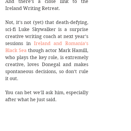
And there’s a close link to the 
Ireland Writing Retreat.
Not, it’s not (yet) that death-defying, 
sci-fi Luke Skywalker is a surprise 
creative writing coach at next year’s 
sessions in 
Ireland and Romania’s 
Black Sea
 though actor Mark Hamill, 
who plays the key role, is extremely 
creative, loves Donegal and makes 
spontaneous decisions, so don’t rule 
it out. 
You can bet we'll ask him, especially 
after what he just said.