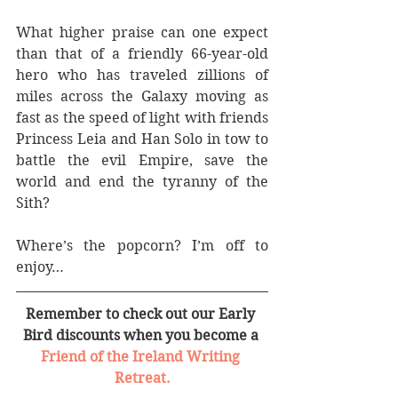
What higher praise can one expect 
than that of a friendly 66-year-old 
hero who has traveled zillions of 
miles across the Galaxy moving as 
fast as the speed of light with friends 
Princess Leia and Han Solo in tow to 
battle the evil Empire, save the 
world and end the tyranny of the 
Sith?
Where’s the popcorn? I’m off to 
enjoy…
Remember to check out our Early 
Bird discounts when you become a 
Friend of the Ireland Writing 
Retreat.