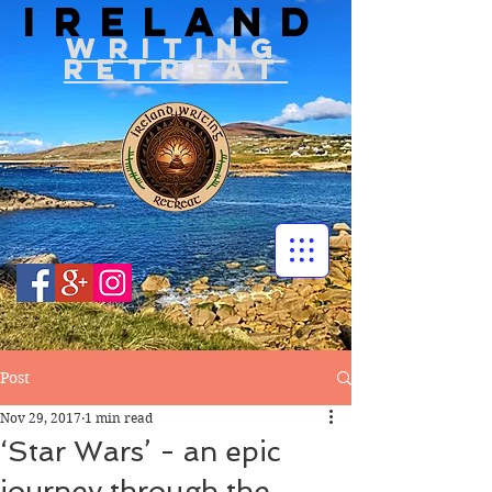
IRELAND
WRITIN
G
RETREAT
Post
Nov 29, 2017
1 min read
‘Star Wars’ - an epic
journey through the