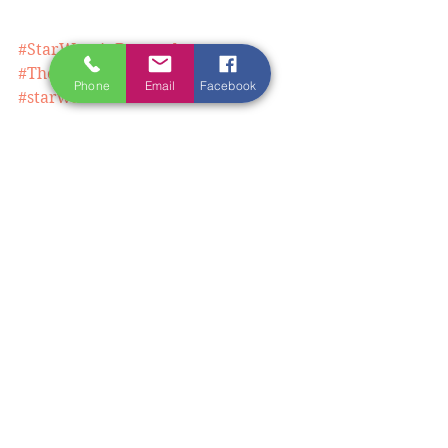
#StarWarsinDonegal
#TheLastJediDonegal
Phone
Email
Facebook
#starwarslocations
#lastjedilocations
#writingretreatireland
#writingretreateasterneurope
#writingretreatblacksea
See All
Recent Posts