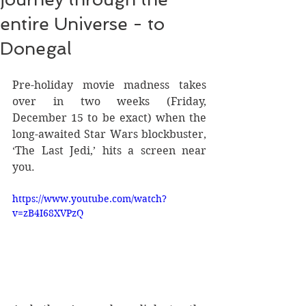
entire Universe - to
Donegal
Pre-holiday movie madness takes 
over in two weeks (Friday, 
December 15 to be exact) when the 
long-awaited Star Wars blockbuster, 
‘The Last Jedi,’ hits a screen near 
you.
https://www.youtube.com/watch?
v=zB4I68XVPzQ