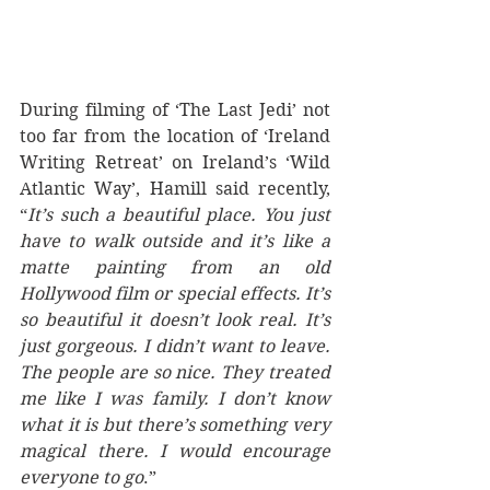
During filming of ‘The Last Jedi’ not 
too far from the location of ‘Ireland 
Writing Retreat’ on Ireland’s ‘Wild 
Atlantic Way’, Hamill said recently, 
“
It’s such a beautiful place. You just 
have to walk outside and it’s like a 
matte painting from an old 
Hollywood film or special effects. It’s 
so beautiful it doesn’t look real. It’s 
just gorgeous. I didn’t want to leave. 
The people are so nice. They treated 
me like I was family. I don’t know 
what it is but there’s something very 
magical there. I would encourage 
everyone to go
.”