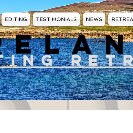
EDITING
TESTIMONIALS
NEWS
RETRE
RELA
TIN
G RET