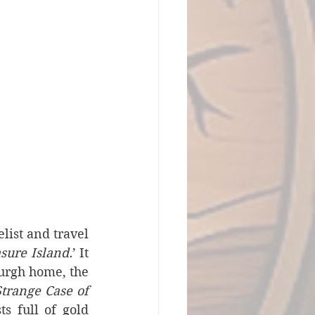
ist and travel 
sure Island.
’ It 
urgh home, the 
trange Case of 
s full of gold 