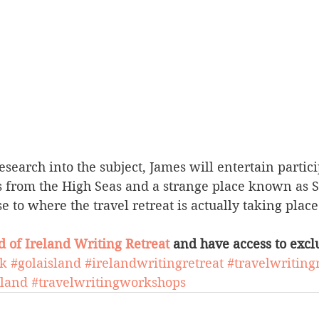
esearch into the subject, James will entertain partic
s from the High Seas and a strange place known as Sk
e to where the travel retreat is actually taking place
d of Ireland Writing Retreat
 and have access to exclu
ok
#golaisland
#irelandwritingretreat
#travelwriting
eland
#travelwritingworkshops