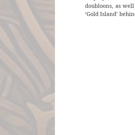
doubloons, as well
‘Gold Island’ behi