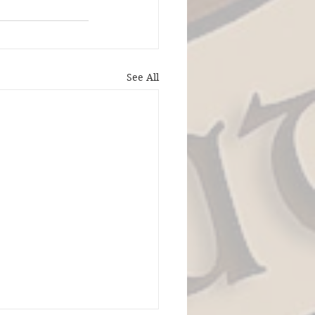
See All