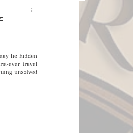
f
may lie hidden 
st-ever travel 
guing unsolved 