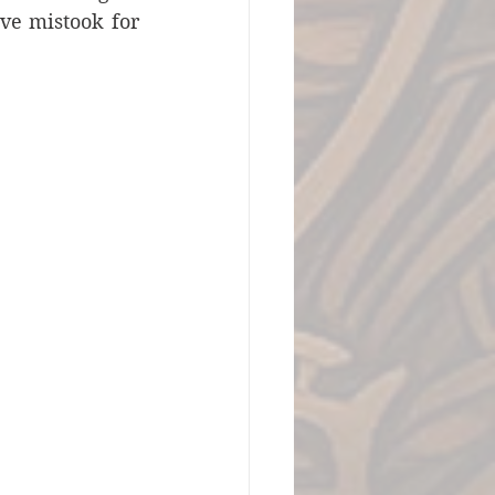
ve mistook for 