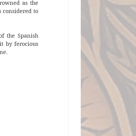
drowned as the 
 considered to 
f the Spanish 
 by ferocious 
ne.  