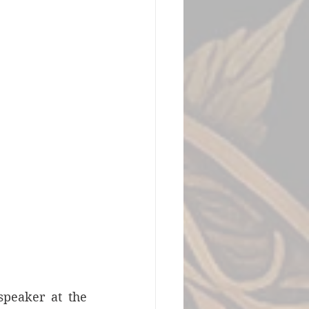
peaker at the 