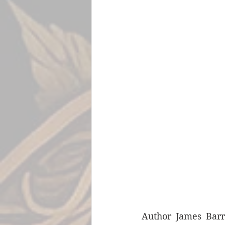
Author James Barr