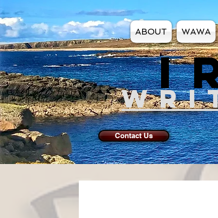
ABOUT
WAWA
I
WRI
Contact Us