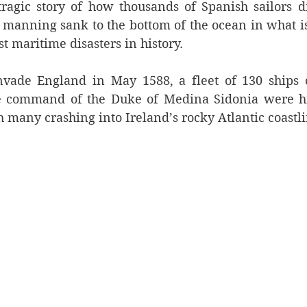
e tragic story of how thousands of Spanish sailors 
 manning sank to the bottom of the ocean in what is
st maritime disasters in history.
nvade England in May 1588, a fleet of 130 ships o
 command of the Duke of Medina Sidonia were hit
h many crashing into Ireland’s rocky Atlantic coastli