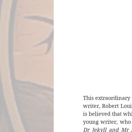
This extraordinary 
writer, Robert Loui
is believed that wh
young writer, who 
Dr Jekyll and Mr