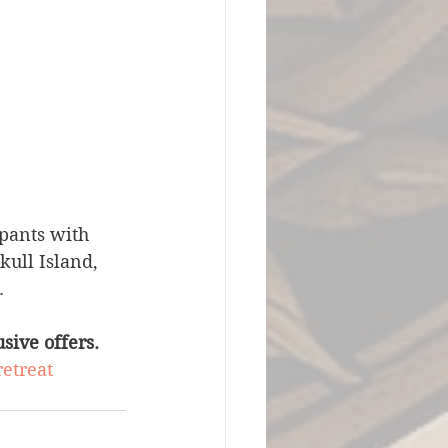
ipants with 
ull Island, 
.
sive offers.
retreat