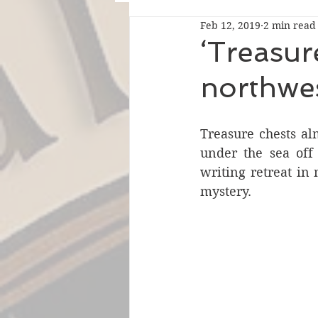
Feb 12, 2019
2 min read
‘Treasure
northwe
Treasure chests alm
under the sea off 
writing retreat in 
mystery.