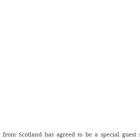
 from Scotland has agreed to be a special guest s