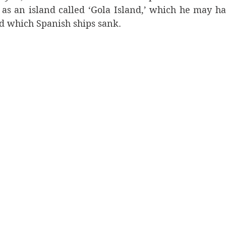
 as an island called ‘Gola Island,’ which he may ha
nd which Spanish ships sank.