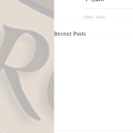
Recent Posts