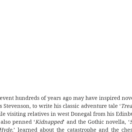
event hundreds of years ago may have inspired novel
s Stevenson, to write his classic adventure tale ‘
Trea
ile visiting relatives in west Donegal from his Edinb
also penned ‘
Kidnapped
’ and the Gothic novella, ‘
S
 Hyde
,’ learned about the catastrophe and the chest