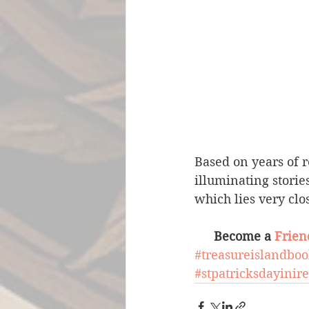
Based on years of r
illuminating storie
which lies very clos
Become a 
Frien
#treasureislandbo
#stpatricksdayinir