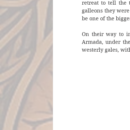
retreat to tell th
galleons they were
be one of the bigge
On their way to i
Armada, under the
westerly gales, wit