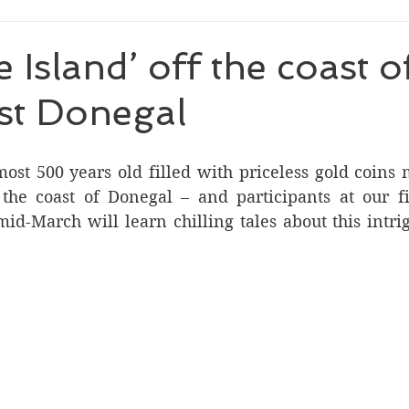
 Island’ off the coast o
st Donegal
ost 500 years old filled with priceless gold coins 
the coast of Donegal – and participants at our fir
mid-March will learn chilling tales about this intri