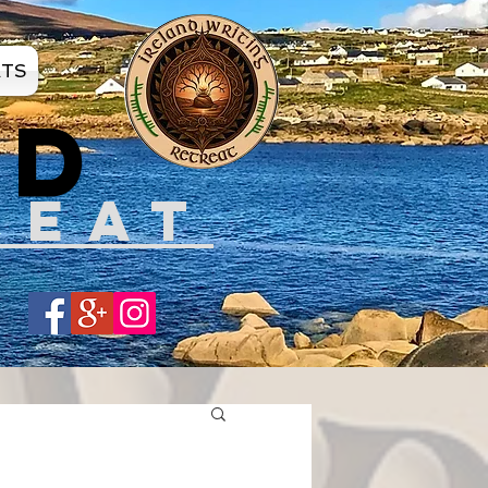
ATS
ND
REAT
Share