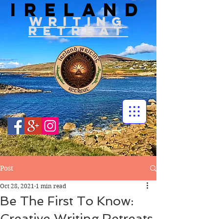
IRELAND
WRITIN
G
RETREAT
Post
Oct 28, 2021
1 min read
Be The First To Know:
Creative Writing Retreats