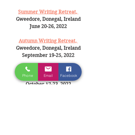
Summer Writing Retreat, 
Gweedore, Donegal, Ireland
June 20-26, 2022
Autumn Writing Retreat, 
Gweedore, Donegal, Ireland
September 19-25, 2022
Paris Writing Retreat, 
Phone
Email
Facebook
Paris, France
October 17-23, 2022
BECOME A 
FRIEND OF IRELAND 
WRITING RETREAT
 AND BE THE 
FIRST TO GET UPDATS AND 
EXCLUSIVE OFFERS