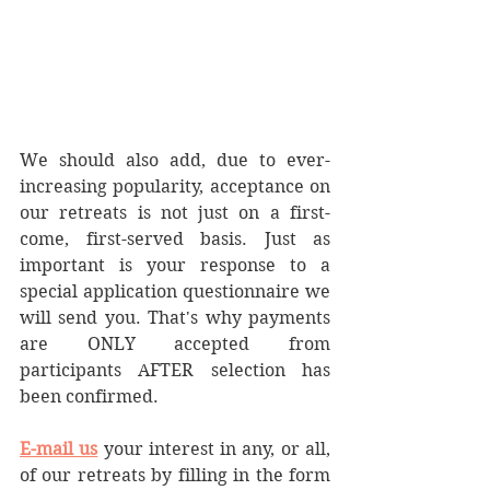
We should also add, due to ever-
increasing popularity, acceptance on 
our retreats is not just on a first-
come, first-served basis. Just as 
important is your response to a 
special application questionnaire we 
will send you. That's why payments 
are ONLY accepted from 
participants AFTER selection has 
been confirmed.
E-mail us
 your interest in any, or all, 
of our retreats by filling in the form 