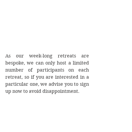
As our week-long retreats are 
bespoke, we can only host a limited 
number of participants on each 
retreat, so if you are interested in a 
particular one, we advise you to sign 
up now to avoid disappointment.