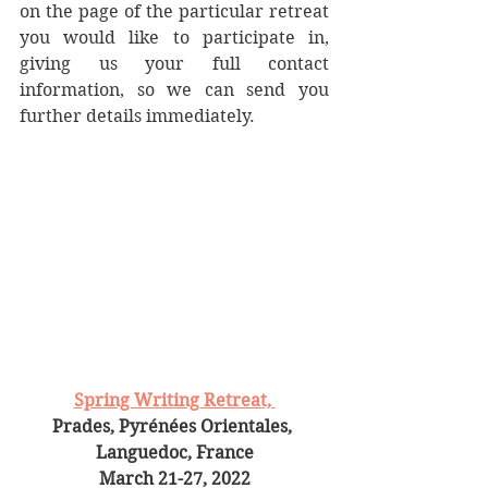
on the page of the particular retreat 
you would like to participate in, 
giving us your full contact 
information, so we can send you 
further details immediately. 
Spring Writing Retreat, 
Prades, Pyrénées Orientales, 
Languedoc, France
March 21-27, 2022