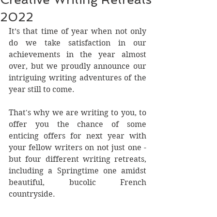
2022
It’s that time of year when not only 
do we take satisfaction in our 
achievements in the year almost 
over, but we proudly announce our 
intriguing writing adventures of the 
year still to come.
That's why we are writing to you, to 
offer you the chance of some 
enticing offers for next year with 
your fellow writers on not just one - 
but four different writing retreats, 
including a Springtime one amidst 
beautiful, bucolic French 
countryside. 