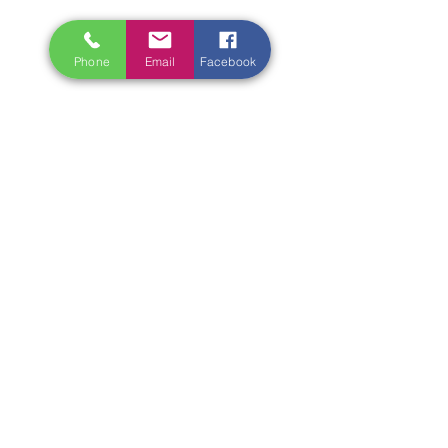
Phone
Email
Facebook
‘Ireland Writing Retreat’ prides 
itself on innovation. We’re not 
known for lectures on the theory of 
writing, you can get those free on 
the internet. We prefer to tackle key 
elements of story-telling, whether 
that be creating authentic dialogue 
or credible characters, through 
hands-on critiques of your own 
writing, sent to us in advance, as 
well as assignments you complete 