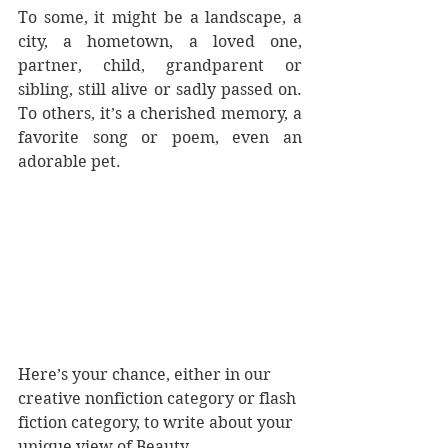
To some, it might be a landscape, a 
city, a hometown, a loved one, 
partner, child, grandparent or 
sibling, still alive or sadly passed on. 
To others, it’s a cherished memory, a 
favorite song or poem, even an 
adorable pet.  
Here’s your chance, either in our 
creative nonfiction category or flash 
fiction category, to write about your 
unique view of Beauty. 