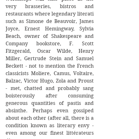
very brasseries, bistros and 
restaurants where legendary literati 
such as Simone de Beauvoir, James 
Joyce, Ernest Hemingway, Sylvia 
Beach, owner of Shakespeare and 
Company bookstore, F. Scott 
Fitzgerald, Oscar Wilde, Henry 
Miller, Gertrude Stein and Samuel 
Beckett - not to mention the French 
classicists Moliere, Camus, Voltaire, 
Balzac, Victor Hugo, Zola and Proust 
- met, chatted and probably sang 
boisterously after consuming 
generous quantities of pastis and 
absinthe. Perhaps even gossiped 
about each other (after all, there is a 
condition known as literary envy - 
even among our finest littérateurs 