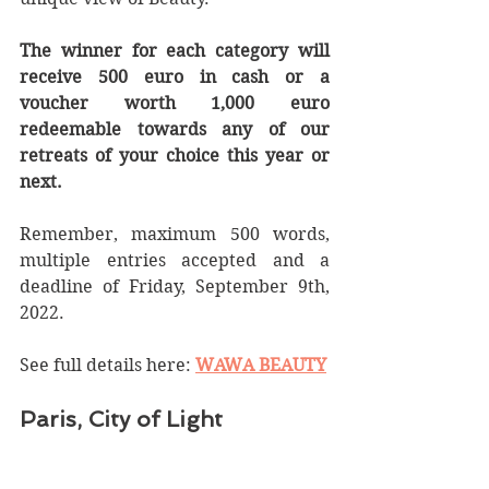
The winner for each category will 
receive 500 euro in cash or a 
voucher worth 1,000 euro 
redeemable towards any of our 
retreats of your choice this year or 
next.
Remember, maximum 500 words, 
multiple entries accepted and a 
deadline of Friday, September 9th, 
2022.
See full details here: 
WAWA BEAUTY
Paris, City of Light