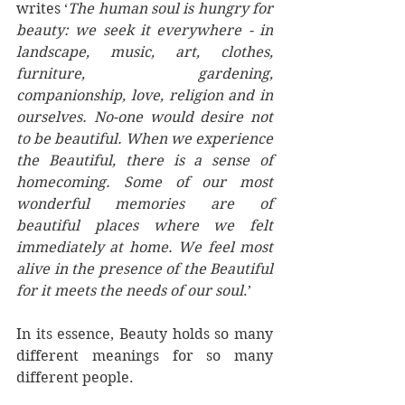
writes ‘
The human soul is hungry for 
beauty: we seek it everywhere - in 
landscape, music, art, clothes, 
furniture, gardening, 
companionship, love, religion and in 
ourselves. No-one would desire not 
to be beautiful. When we experience 
the Beautiful, there is a sense of 
homecoming. Some of our most 
wonderful memories are of 
beautiful places where we felt 
immediately at home. We feel most 
alive in the presence of the Beautiful 
for it meets the needs of our soul
.’ 
In its essence, Beauty holds so many 
different meanings for so many 
different people. 