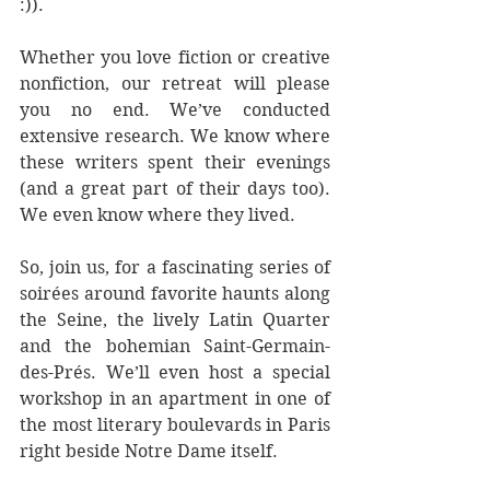
:)).
Whether you love fiction or creative 
nonfiction, our retreat will please 
you no end. We’ve conducted 
extensive research. We know where 
these writers spent their evenings 
(and a great part of their days too). 
We even know where they lived.
So, join us, for a fascinating series of 
soirées around favorite haunts along 
the Seine, the lively Latin Quarter 
and the bohemian Saint-Germain-
des-Prés. We’ll even host a special 
workshop in an apartment in one of 
the most literary boulevards in Paris 
right beside Notre Dame itself.