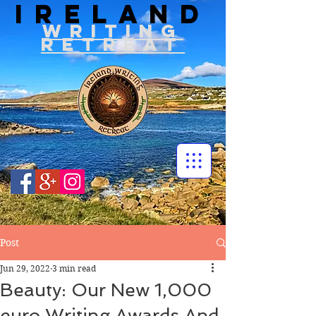
IRELAND
WRITIN
G
RETREAT
Post
Jun 29, 2022
3 min read
Beauty: Our New 1,000
euro Writing Awards And