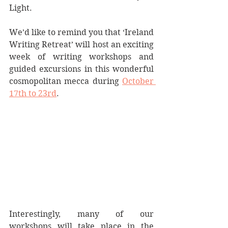
Light.
We’d like to remind you that ‘Ireland 
Writing Retreat’ will host an exciting 
week of writing workshops and 
guided excursions in this wonderful 
cosmopolitan mecca during 
October 
17th to 23rd
.
Interestingly, many of our 
workshops will take place in the 