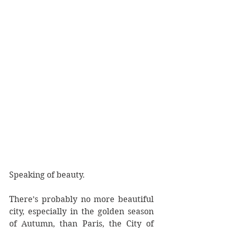
Speaking of beauty. 
There’s probably no more beautiful 
city, especially in the golden season 
of Autumn, than Paris, the City of 