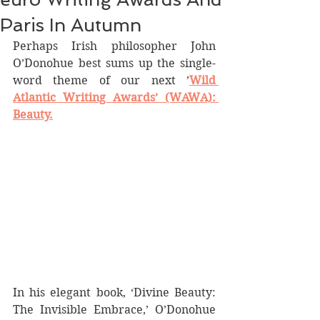
Paris In Autumn
Perhaps Irish philosopher John 
O’Donohue best sums up the single-
word theme of our next ’
Wild 
Atlantic Writing Awards’ (WAWA): 
Beauty.
In his elegant book, ‘Divine Beauty: 
The Invisible Embrace,’ O’Donohue 