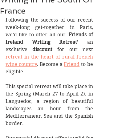
France
Following the success of our recent 
week-long get-together in Paris, 
we’d like to offer all our ‘
Friends of 
Ireland Writing Retreat
’ an 
exclusive 
discount
 for our next 
retreat in the heart of rural French 
wine country
. Become a 
Friend
 to be 
eligible. 
This special retreat will take place in 
the Spring (March 27 to April 2), in 
Languedoc, a region of beautiful 
landscapes an hour from the 
Mediterranean Sea and the Spanish 
border.