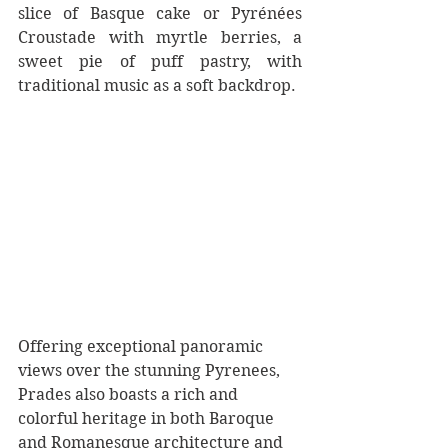
slice of Basque cake or Pyrénées 
Croustade with myrtle berries, a 
sweet pie of puff pastry, with 
traditional music as a soft backdrop.  
Offering exceptional panoramic 
views over the stunning Pyrenees, 
Prades also boasts a rich and 
colorful heritage in both Baroque 
and Romanesque architecture and 