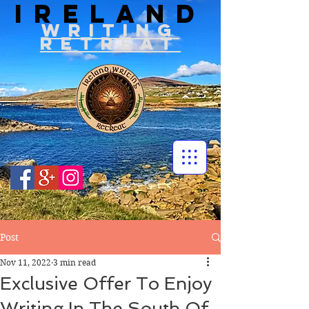
IRELAND
WRITIN
G
RETREAT
Post
Nov 11, 2022
3 min read
Exclusive Offer To Enjoy
Writing In The South Of