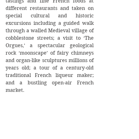
tastings and fine French foods at 
different restaurants and taken on 
special cultural and historic 
excursions including a guided walk 
through a walled Medieval village of 
cobblestone streets; a visit to ‘The 
Orgues,’ a spectacular geological 
rock ‘moonscape’ of fairy chimneys 
and organ-like sculptures millions of 
years old; a tour of a century-old 
traditional French liqueur maker; 
and a bustling open-air French 
market.  