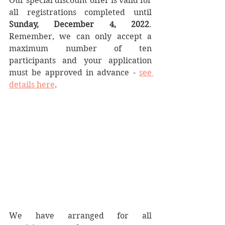
Our special discount offer is valid for 
all registrations completed until 
Sunday, December 4, 2022
. 
Remember, we can only accept a 
maximum number of ten 
participants and your application 
must be approved in advance - 
see 
details here
.
We have arranged for all 