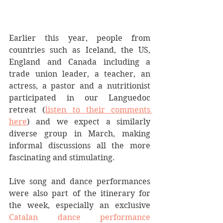
Earlier this year, people from 
countries such as Iceland, the US, 
England and Canada including a 
trade union leader, a teacher, an 
actress, a pastor and a nutritionist 
participated in our Languedoc 
retreat (
listen to their comments 
here
) and we expect a similarly 
diverse group in March, making 
informal discussions all the more 
fascinating and stimulating. 
Live song and dance performances 
were also part of the itinerary for 
the week, especially an exclusive 
Catalan dance performance