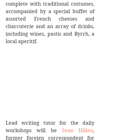
complete with traditional costumes, 
accompanied by a special buffet of 
assorted French cheeses and 
charcuterie and an array of drinks, 
including wines, pastis and Byrrh, a 
local aperitif.
Lead writing tutor for the daily 
workshops will be 
Sean Hillen
, 
former foreign correspondent for 