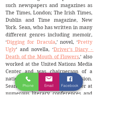
such newspapers and magazines as 
The Times, London; The Irish Times, 
Dublin and Time magazine, New 
York. Sean, who has written in many 
different genres including memoir, 
‘
Digging for Dracula
,’ novel, ‘
Pretty 
Ugly
’ and novella, ‘
Driver’s Diary - 
Death of the Mouth of Flowers
,’ also 
worked at the United Nations Media 
Center and was chairperson of a 
national US Fulbright Commission. 
Phone
Email
Facebook
Sean has been a featured speaker at 
numerous literary conferences and 
festivals, including such places as 
Dublin, Berlin, Belfast, Tucson and 
Washington. 
Sean will be joined by other guest 