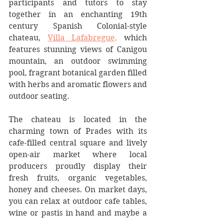
participants and tutors to stay 
together in an enchanting 19th 
century Spanish Colonial-style 
chateau, 
Villa Lafabregue,
 which 
features stunning views of Canigou 
mountain, an outdoor swimming 
pool, fragrant botanical garden filled 
with herbs and aromatic flowers and 
outdoor seating. 
The chateau is located in the 
charming town of Prades with its 
cafe-filled central square and lively 
open-air market where local 
producers proudly display their 
fresh fruits, organic vegetables, 
honey and cheeses. On market days, 
you can relax at outdoor cafe tables, 
wine or pastis in hand and maybe a 