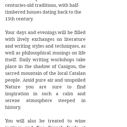
centuries-old traditions, with half-
timbered houses dating back to the 
15th century.
Your days and evenings will be filled 
with lively exchanges on literature 
and writing styles and techniques, as 
well as philosophical musings on life 
itself. Daily writing workshops take 
place in the shadow of Canigou, the 
sacred mountain of the local Catalan 
people. Amid pure air and unspoiled 
Nature you are sure to find 
inspiration in such a calm and 
serene atmosphere steeped in 
history.
You will also be treated to wine 