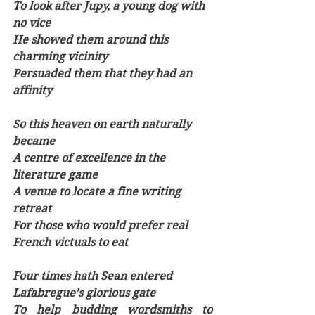
To look after Jupy, a young dog with 
no vice
He showed them around this 
charming vicinity
Persuaded them that they had an 
affinity
So this heaven on earth naturally 
became
A centre of excellence in the 
literature game
A venue to locate a fine writing 
retreat
For those who would prefer real 
French victuals to eat 
Four times hath Sean entered 
Lafabregue’s glorious gate
To help budding wordsmiths to 