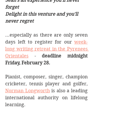
Sean’s an experience you’ll never 
forget
Delight in this venture and you'll 
never regret
...especially as there are only seven 
days left to register for our 
week-
long writing retreat in the Pyrenees 
Orientales
 - 
deadline midnight 
Friday, February 28. 
Pianist, composer, singer, champion 
cricketer, tennis player and golfer, 
Norman Longworth
 is also a leading 
international authority on lifelong 
learning. 