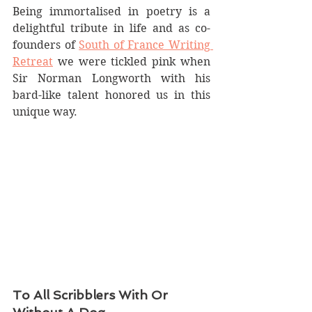
Being immortalised in poetry is a 
delightful tribute in life and as co-
founders of 
South of France Writing 
Retreat
 we were tickled pink when 
Sir Norman Longworth with his 
bard-like talent honored us in this 
unique way.
To All Scribblers With Or 