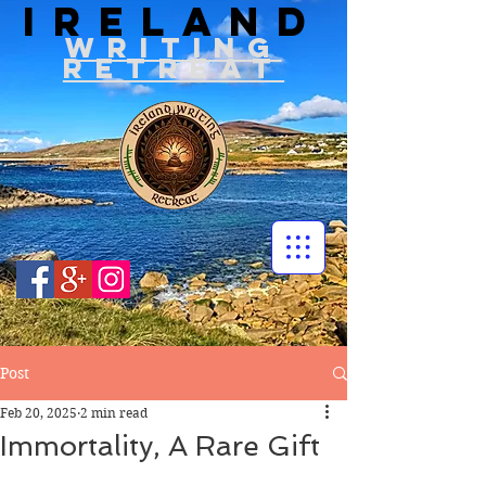
IRELAND
WRITIN
G
RETREAT
Post
Feb 20, 2025
2 min read
Immortality, A Rare Gift