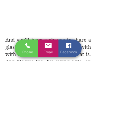
And you'll have a chance to share a 
glass of wine (or two) and sing with 
Phone
Email
Facebook
with him in person. Norman that is. 
And Maggie too, his loving wife, an 
immensely kind, long-serving nurse 
who volunteers her time to help 
people suffering from cancer in the 
French region where the couple now 
live (and, of course, taking care of 
and being Muse to Norman, who 
being a creative musical and literary 
artist, can be 
somewhat....mischievous).