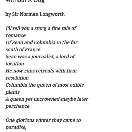
Without A Dog
by Sir Norman Longworth
I’ll tell you a story, a fine tale of 
romance
Of Sean and Columbia in the far 
south of France.
Sean was a journalist, a lord of 
locution
He now runs retreats with firm 
resolution
Columbia the queen of most edible 
plants
A queen yet uncrowned maybe later 
perchance 
One glorious winter they came to 
paradise,