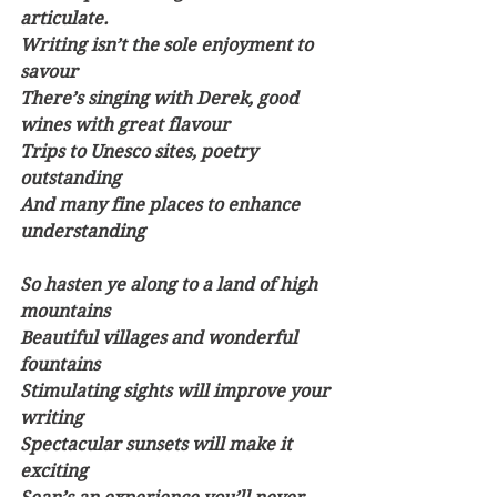
articulate.
Writing isn’t the sole enjoyment to 
savour
There’s singing with Derek, good 
wines with great flavour
Trips to Unesco sites, poetry 
outstanding
And many fine places to enhance 
understanding
So hasten ye along to a land of high 
mountains
Beautiful villages and wonderful 
fountains
Stimulating sights will improve your 
writing
Spectacular sunsets will make it 
exciting