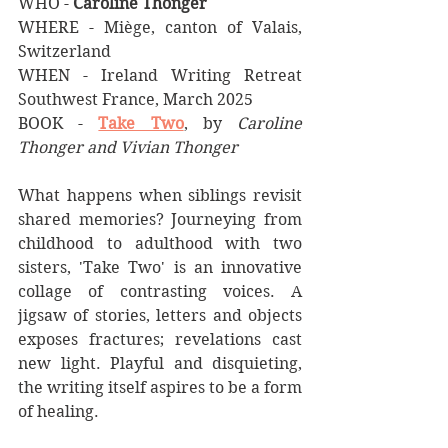
WHO - 
Caroline Thonger
WHERE - Miège, canton of Valais, 
Switzerland
WHEN - Ireland Writing Retreat 
Southwest France, March 2025
BOOK - 
Take Two
, by 
Caroline 
Thonger and Vivian Thonger
What happens when siblings revisit 
shared memories? Journeying from 
childhood to adulthood with two 
sisters, 'Take Two' is an innovative 
collage of contrasting voices. A 
jigsaw of stories, letters and objects 
exposes fractures; revelations cast 
new light. Playful and disquieting, 
the writing itself aspires to be a form 
of healing.