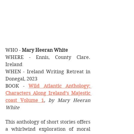
WHO - 
Mary Heeran White
WHERE - Ennis, County Clare. 
Ireland
WHEN - Ireland Writing Retreat in 
Donegal, 2023
BOOK - 
Wild Atlantic Anthology: 
Characters Along Ireland’s Majestic 
coast Volume 1
, by Mary Heeran 
White
This anthology of short stories offers 
a whirlwind exploration of moral 