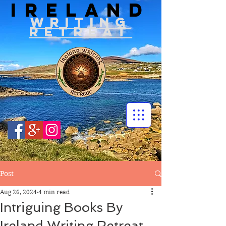
IRELAND
WRITIN
G
RETREAT
Post
Aug 26, 2024
4 min read
Intriguing Books By
Ireland Writing Retreat