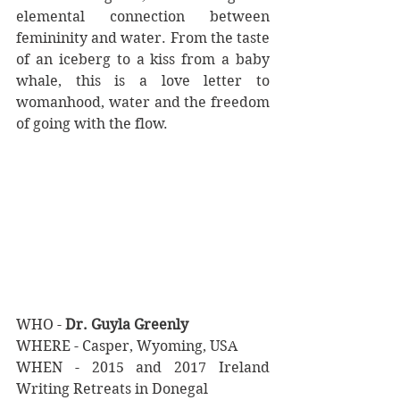
elemental connection between 
femininity and water. From the taste 
of an iceberg to a kiss from a baby 
whale, this is a love letter to 
womanhood, water and the freedom 
of going with the flow. 
WHO - 
Dr. Guyla Greenly
WHERE - Casper, Wyoming, USA
WHEN - 2015 and 2017 Ireland 
Writing Retreats in Donegal