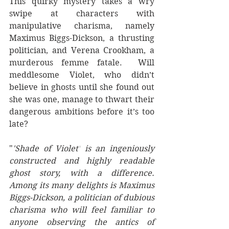
This quirky mystery takes a wry 
swipe at characters with 
manipulative charisma, namely 
Maximus Biggs-Dickson, a thrusting 
politician, and Verena Crookham, a 
murderous femme fatale.  Will 
meddlesome Violet, who didn’t 
believe in ghosts until she found out 
she was one, manage to thwart their 
dangerous ambitions before it’s too 
late? 
"
'Shade of Violet'
 is an ingeniously 
constructed and highly readable 
ghost story, with a difference. 
Among its many delights is Maximus 
Biggs-Dickson, a politician of dubious 
charisma who will feel familiar to 
anyone observing the antics of 