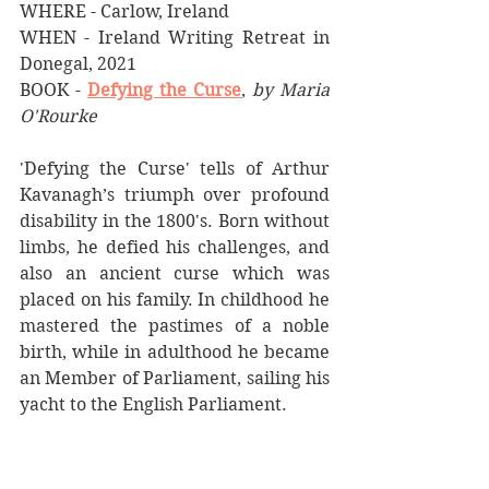
WHERE - Carlow, Ireland
WHEN - Ireland Writing Retreat in 
Donegal, 2021
BOOK - 
Defying the Curse
, 
by Maria 
O'Rourke
'Defying the Curse' tells of Arthur 
Kavanagh’s triumph over profound 
disability in the 1800's. Born without 
limbs, he defied his challenges, and 
also an ancient curse which was 
placed on his family. In childhood he 
mastered the pastimes of a noble 
birth, while in adulthood he became 
an Member of Parliament, sailing his 
yacht to the English Parliament. 