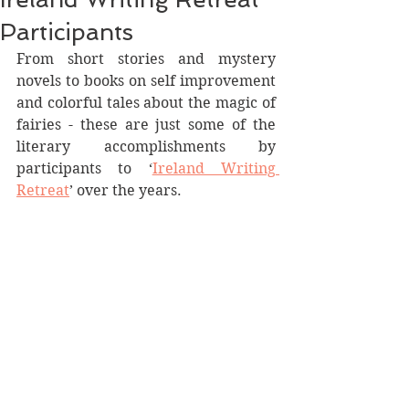
Participants
From short stories and mystery 
novels to books on self improvement 
and colorful tales about the magic of 
fairies - these are just some of the 
literary accomplishments by 
participants to ‘
Ireland Writing 
Retreat
’ over the years.