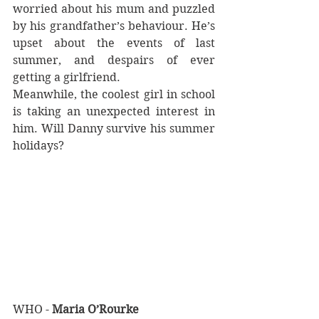
worried about his mum and puzzled 
by his grandfather’s behaviour. He’s 
upset about the events of last 
summer, and despairs of ever 
getting a girlfriend.
Meanwhile, the coolest girl in school 
is taking an unexpected interest in 
him. Will Danny survive his summer 
holidays?
WHO - 
Maria O’Rourke