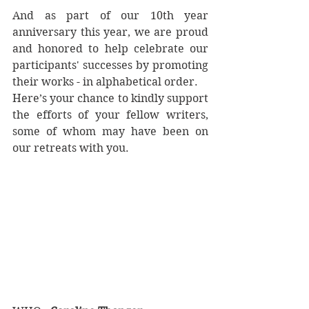
And as part of our 10th year 
anniversary this year, we are proud 
and honored to help celebrate our 
participants' successes by promoting 
their works - in alphabetical order.  
Here’s your chance to kindly support 
the efforts of your fellow writers, 
some of whom may have been on 
our retreats with you.