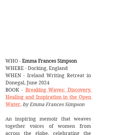
WHO - 
Emma Frances Simpson
WHERE - Dorking, England
WHEN - Ireland Writing Retreat in 
Donegal, June 2024
BOOK - 
Breaking Waves: Discovery, 
Healing and Inspiration in the Open 
Water,
by Emma Frances Simpson
An inspiring memoir that weaves 
together voices of women from 
across the globe, celebrating the 