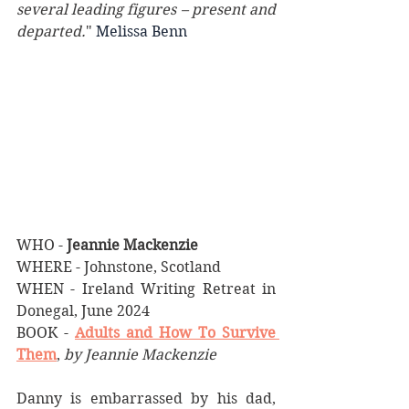
several leading figures – present and 
departed.
"
 Melissa Benn 
WHO - 
Jeannie Mackenzie
WHERE - Johnstone, Scotland
WHEN - Ireland Writing Retreat in 
Donegal, June 2024
BOOK - 
Adults and How To Survive 
Them
, 
by Jeannie Mackenzie
Danny is embarrassed by his dad, 