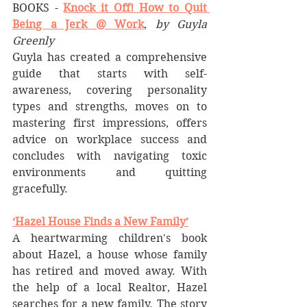
BOOKS - 
Knock it Off! How to Quit 
Being a Jerk @ Work
, 
by Guyla 
Greenly
Guyla has created a comprehensive 
guide that starts with self-
awareness, covering personality 
types and strengths, moves on to 
mastering first impressions, offers 
advice on workplace success and 
concludes with navigating toxic 
environments and quitting 
gracefully. 
‘Hazel House Finds a New Family’
A heartwarming children's book 
about Hazel, a house whose family 
has retired and moved away. With 
the help of a local Realtor, Hazel 
searches for a new family. The story 