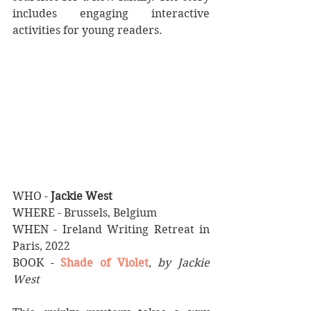
includes engaging interactive 
activities for young readers.
WHO - 
Jackie West
WHERE - Brussels, Belgium
WHEN - Ireland Writing Retreat in 
Paris, 2022
BOOK - 
Shade of Violet
,
by Jackie 
West