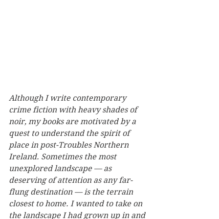
Although I write contemporary 
crime fiction with heavy shades of 
noir, my books are motivated by a 
quest to understand the spirit of 
place in post-Troubles Northern 
Ireland. Sometimes the most 
unexplored landscape — as 
deserving of attention as any far-
flung destination — is the terrain 
closest to home. I wanted to take on 
the landscape I had grown up in and 