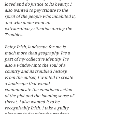
loved and do justice to its beauty. I 
also wanted to pay tribute to the 
spirit of the people who inhabited it, 
and who underwent an 
extraordinary situation during the 
Troubles.
Being Irish, landscape for me is 
much more than geography. It’s a 
part of my collective identity. It’s 
also a window into the soul of a 
country and its troubled history. 
From the outset, I wanted to create 
a landscape that would 
communicate the emotional action 
of the plot and the looming sense of 
threat. I also wanted it to be 
recognisably Irish. I take a guilty 