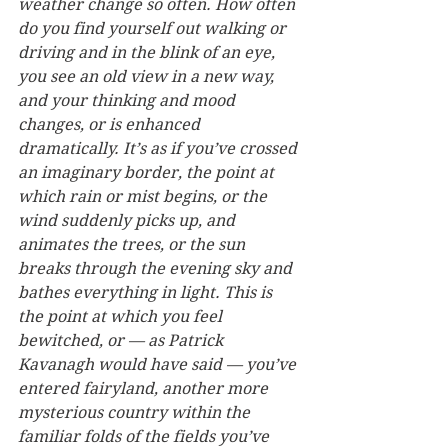
weather change so often. How often 
do you find yourself out walking or 
driving and in the blink of an eye, 
you see an old view in a new way, 
and your thinking and mood 
changes, or is enhanced 
dramatically. It’s as if you’ve crossed 
an imaginary border, the point at 
which rain or mist begins, or the 
wind suddenly picks up, and 
animates the trees, or the sun 
breaks through the evening sky and 
bathes everything in light. This is 
the point at which you feel 
bewitched, or — as Patrick 
Kavanagh would have said — you’ve 
entered fairyland, another more 
mysterious country within the 
familiar folds of the fields you’ve 