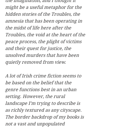
the imagination, and I thought it 
might be a useful metaphor for the 
hidden stories of the Troubles, the 
amnesia that has been operating in 
the midst of life here after the 
Troubles, the void at the heart of the 
peace process, the plight of victims 
and their quest for justice, the 
unsolved murders that have been 
quietly removed from view.
A lot of Irish crime fiction seems to 
be based on the belief that the 
genre functions best in an urban 
setting. However, the rural 
landscape I’m trying to describe is 
as richly textured as any cityscape. 
The border backdrop of my books is 
not a vast and unpopulated 