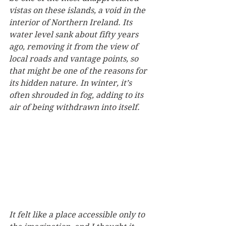
vistas on these islands, a void in the 
interior of Northern Ireland. Its 
water level sank about fifty years 
ago, removing it from the view of 
local roads and vantage points, so 
that might be one of the reasons for 
its hidden nature. In winter, it’s 
often shrouded in fog, adding to its 
air of being withdrawn into itself.
It felt like a place accessible only to 