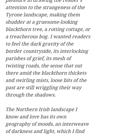
pleasure in drawing the reader’s 
attention to the strangeness of the 
Tyrone landscape, making them 
shudder at a gruesome-looking 
blackthorn tree, a rotting cottage, or 
a treacherous bog. I wanted readers 
to feel the dark gravity of the 
border countryside, its interlocking 
parishes of grief, its mesh of 
twisting roads, the sense that out 
there amid the blackthorn thickets 
and swirling mists, loose bits of the 
past are still wriggling their way 
through the shadows.
The Northern Irish landscape I 
know and love has its own 
geography of moods, an interweave 
of darkness and light, which I find 