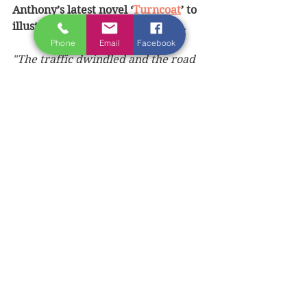
Anthony’s latest novel ‘
Turncoat
’ to 
illustrate his depiction of Nature.
Phone
Email
Facebook
"The traffic dwindled and the road 
climbed into County Armagh. In the 
rear-view mirror, I could see the 
sprawl of the Lagan Valley, the long 
flat miles of Belfast and its 
surrounding towns, their rainy 
gloom and glitter, and then the 
gleaming surface of Lough Neagh, 
petering out into nothingness.
Ahead of me lay a landscape that 
seemed changeless, while 
everything behind was passing. The 
gently sloping orchards of Armagh 
gave way to the wildness of Tyrone 
and its drumlins of blackthorn and 
gorse, the dark, barely cultivated 