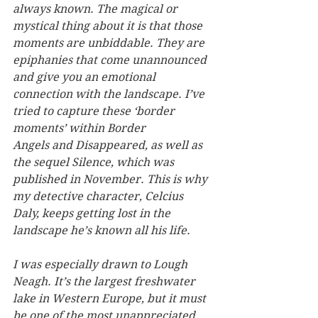
always known. The magical or 
mystical thing about it is that those 
moments are unbiddable. They are 
epiphanies that come unannounced 
and give you an emotional 
connection with the landscape. I’ve 
tried to capture these ‘border 
moments’ within Border 
Angels and Disappeared, as well as 
the sequel Silence, which was 
published in November. This is why 
my detective character, Celcius 
Daly, keeps getting lost in the 
landscape he’s known all his life.
I was especially drawn to Lough 
Neagh. It’s the largest freshwater 
lake in Western Europe, but it must 
be one of the most unappreciated 