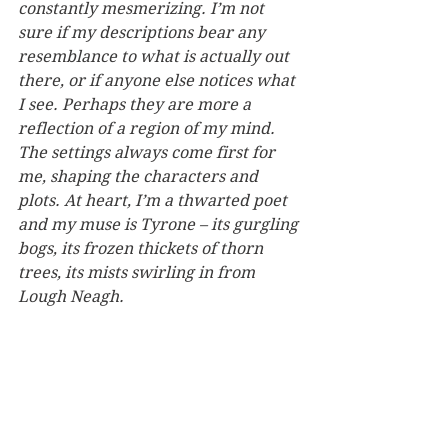
constantly mesmerizing. I’m not 
sure if my descriptions bear any 
resemblance to what is actually out 
there, or if anyone else notices what 
I see. Perhaps they are more a 
reflection of a region of my mind. 
The settings always come first for 
me, shaping the characters and 
plots. At heart, I’m a thwarted poet 
and my muse is Tyrone – its gurgling 
bogs, its frozen thickets of thorn 
trees, its mists swirling in from 
Lough Neagh.