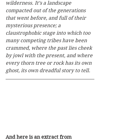
wilderness. It’s a landscape 
compacted out of the generations 
that went before, and full of their 
mysterious presence; a 
claustrophobic stage into which too 
many competing tribes have been 
crammed, where the past lies cheek 
by jowl with the present, and where 
every thorn tree or rock has its own 
ghost, its own dreadful story to tell.
And here is an extract from 