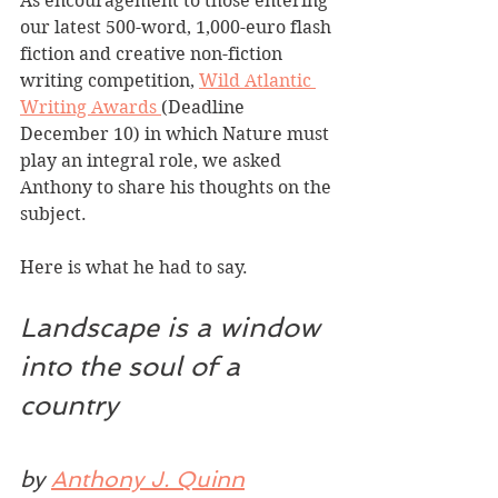
As encouragement to those entering 
our latest 500-word, 1,000-euro flash 
fiction and creative non-fiction 
writing competition, 
Wild Atlantic 
Writing Awards 
(Deadline 
December 10) in which Nature must 
play an integral role, we asked 
Anthony to share his thoughts on the 
subject.
Here is what he had to say. 
Landscape is a window 
into the soul of a 
country
by 
Anthony J. Quinn