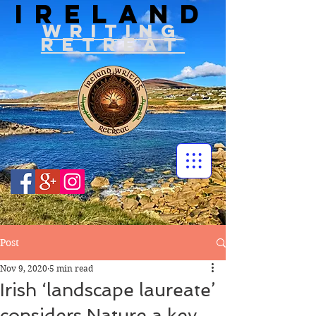
IRELAND
WRITIN
G
RETREAT
Post
Nov 9, 2020
5 min read
Irish ‘landscape laureate’
considers Nature a key