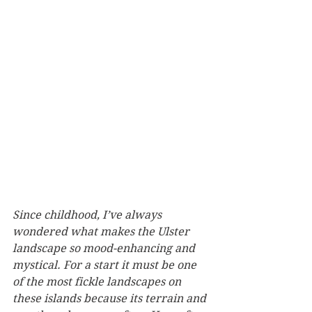
Since childhood, I’ve always 
wondered what makes the Ulster 
landscape so mood-enhancing and 
mystical. For a start it must be one 
of the most fickle landscapes on 
these islands because its terrain and 