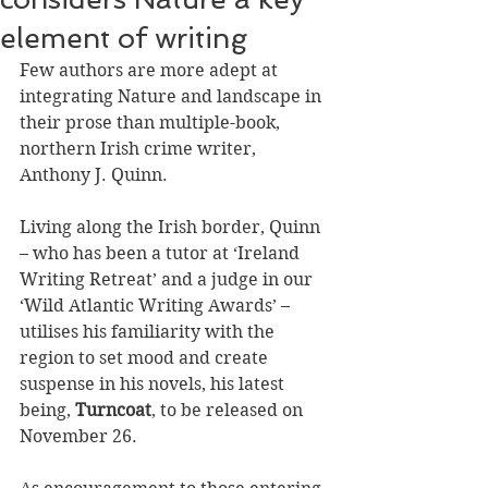
element of writing
Few authors are more adept at 
integrating Nature and landscape in 
their prose than multiple-book, 
northern Irish crime writer, 
Anthony J. Quinn.
Living along the Irish border, Quinn 
– who has been a tutor at ‘Ireland 
Writing Retreat’ and a judge in our 
‘Wild Atlantic Writing Awards’ – 
utilises his familiarity with the 
region to set mood and create 
suspense in his novels, his latest 
being, 
Turncoat
, to be released on 
November 26. 