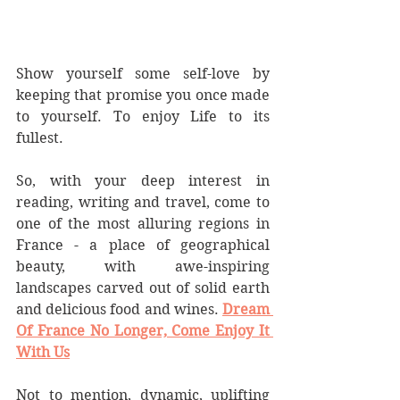
Show yourself some self-love by 
keeping that promise you once made 
to yourself. To enjoy Life to its 
fullest.
So, with your deep interest in 
reading, writing and travel, come to 
one of the most alluring regions in 
France - a place of geographical 
beauty, with awe-inspiring 
landscapes carved out of solid earth 
and delicious food and wines. 
Dream 
Of France No Longer, Come Enjoy It 
With Us
Not to mention, dynamic, uplifting 