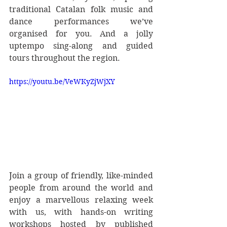
traditional Catalan folk music and 
dance performances we’ve 
organised for you. And a jolly 
uptempo sing-along and guided 
tours throughout the region.
https://youtu.be/VeWKyZjWjXY
Join a group of friendly, like-minded 
people from around the world and 
enjoy a marvellous relaxing week 
with us, with hands-on writing 
workshops hosted by published 