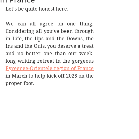
Let’s be quite honest here.
We can all agree on one thing. 
Considering all you’ve been through 
in Life, the Ups and the Downs, the 
Ins and the Outs, you deserve a treat 
and no better one than our week-
long writing retreat in the gorgeous 
Pyreenee-Orientele region of France
in March to help kick-off 2025 on the 
proper foot. 