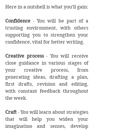
Here in a nutshell is what you’ll gain:
Confidence
 - You will be part of a 
trusting environment, with others 
supporting you to strengthen your 
confidence, vital for better writing. 
Creative process
 - You will receive 
close guidance in various stages of 
your creative process, from 
generating ideas, drafting a plan, 
first drafts, revision and editing, 
with constant feedback throughout 
the week. 
Craft
 - You will learn about strategies 
that will help you widen your 
imagination and senses, develop 