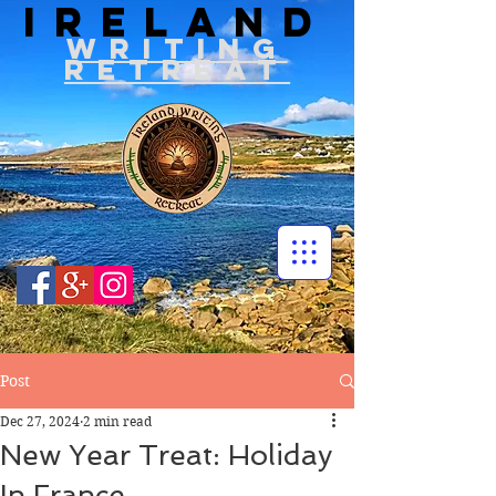
IRELAND
WRITIN
G
RETREAT
Post
Dec 27, 2024
2 min read
New Year Treat: Holiday
In France