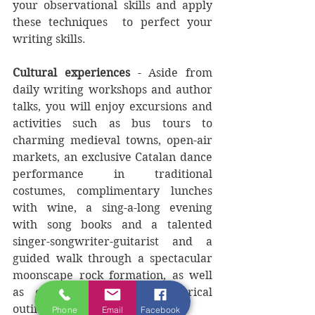
your observational skills and apply 
these techniques  to perfect your 
writing skills. 
Cultural experiences
 - Aside from 
daily writing workshops and author 
talks, you will enjoy excursions and 
activities such as bus tours to 
charming medieval towns, open-air 
markets, an exclusive Catalan dance 
performance in traditional 
costumes, complimentary lunches 
with wine, a sing-a-long evening 
with song books and a talented 
singer-songwriter-guitarist and a 
guided walk through a spectacular 
moonscape rock formation, as well 
as other cultural and historical 
outings.   
Phone
Email
Facebook