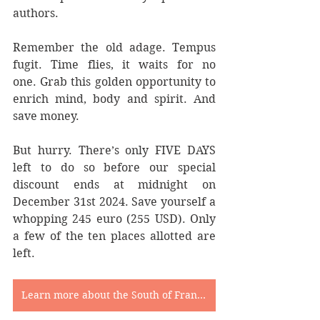
authors.
Remember the old adage. Tempus 
fugit. Time flies, it waits for no 
one. Grab this golden opportunity to 
enrich mind, body and spirit. And 
save money.
But hurry. There’s only FIVE DAYS 
left to do so before our special 
discount ends at midnight on 
December 31st 2024. Save yourself a 
whopping 245 euro (255 USD). Only 
a few of the ten places allotted are 
left.
Learn more about the South of France Writing Retreat