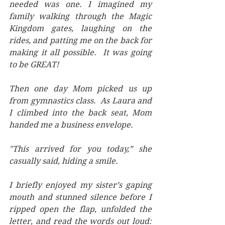
needed was one. I imagined my 
family walking through the Magic 
Kingdom gates, laughing on the 
rides, and patting me on the back for 
making it all possible.  It was going 
to be GREAT!
Then one day Mom picked us up 
from gymnastics class.  As Laura and 
I climbed into the back seat, Mom 
handed me a business envelope. 
"This arrived for you today,” she 
casually said, hiding a smile. 
I briefly enjoyed my sister’s gaping 
mouth and stunned silence before I 
ripped open the flap, unfolded the 
letter, and read the words out loud: 