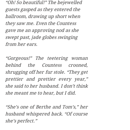
“Oh! So beautiful!” The bejewelled 
guests gasped as they entered the 
ballroom, drawing up short when 
they saw me. Even the Countess 
gave me an approving nod as she 
swept past, jade globes swinging 
from her ears. 
“Gorgeous!” The teetering woman 
behind the Countess crooned, 
shrugging off her fur stole. “They get 
prettier and prettier every year,” 
she said to her husband. I don’t think 
she meant me to hear, but I did. 
“She’s one of Berthe and Tom’s,” her 
husband whispered back. “Of course 
she’s perfect.” 