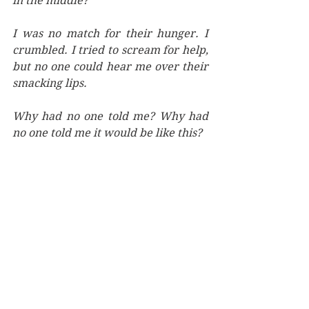
in the middle?” 
I was no match for their hunger. I 
crumbled. I tried to scream for help, 
but no one could hear me over their 
smacking lips.
Why had no one told me? Why had 
no one told me it would be like this?