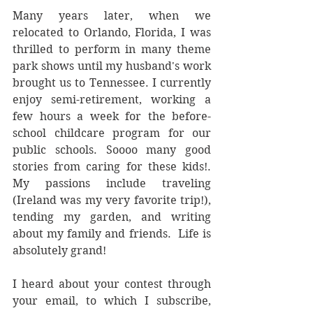
Many years later, when we 
relocated to Orlando, Florida, I was 
thrilled to perform in many theme 
park shows until my husband's work 
brought us to Tennessee. I currently 
enjoy semi-retirement, working a 
few hours a week for the before-
school childcare program for our 
public schools. Soooo many good 
stories from caring for these kids!.  
My passions include traveling 
(Ireland was my very favorite trip!), 
tending my garden, and writing 
about my family and friends.  Life is 
absolutely grand!
I heard about your contest through 
your email, to which I subscribe, 