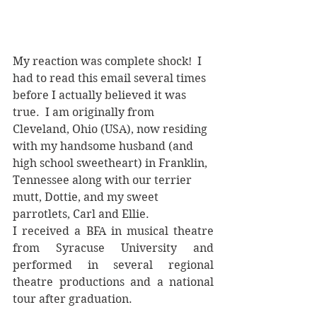
My reaction was complete shock!  I 
had to read this email several times 
before I actually believed it was 
true.  I am originally from 
Cleveland, Ohio (USA), now residing 
with my handsome husband (and 
high school sweetheart) in Franklin, 
Tennessee along with our terrier 
mutt, Dottie, and my sweet 
parrotlets, Carl and Ellie.
I received a BFA in musical theatre 
from Syracuse University and 
performed in several regional 
theatre productions and a national 
tour after graduation.  