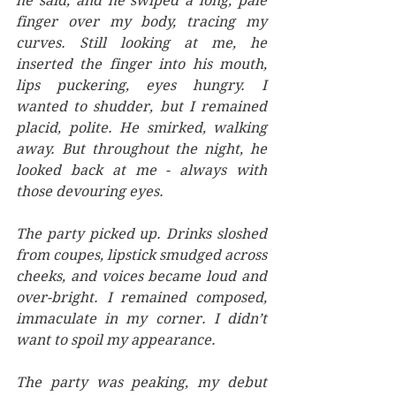
he said, and he swiped a long, pale 
finger over my body, tracing my 
curves. Still looking at me, he 
inserted the finger into his mouth, 
lips puckering, eyes hungry. I 
wanted to shudder, but I remained 
placid, polite. He smirked, walking 
away. But throughout the night, he 
looked back at me - always with 
those devouring eyes. 
The party picked up. Drinks sloshed 
from coupes, lipstick smudged across 
cheeks, and voices became loud and 
over-bright. I remained composed, 
immaculate in my corner. I didn’t 
want to spoil my appearance. 
The party was peaking, my debut 