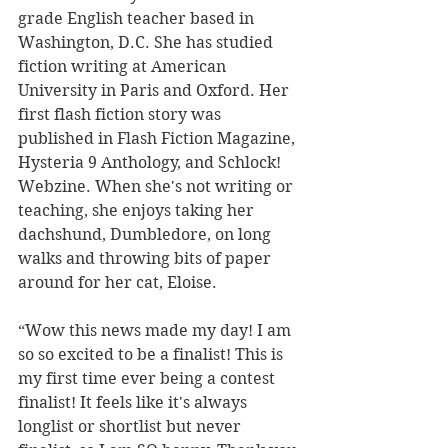
grade English teacher based in 
Washington, D.C. She has studied 
fiction writing at American 
University in Paris and Oxford. Her 
first flash fiction story was 
published in Flash Fiction Magazine, 
Hysteria 9 Anthology, and Schlock! 
Webzine. When she's not writing or 
teaching, she enjoys taking her 
dachshund, Dumbledore, on long 
walks and throwing bits of paper 
around for her cat, Eloise. 
“Wow this news made my day! I am 
so so excited to be a finalist! This is 
my first time ever being a contest 
finalist! It feels like it's always 
longlist or shortlist but never 