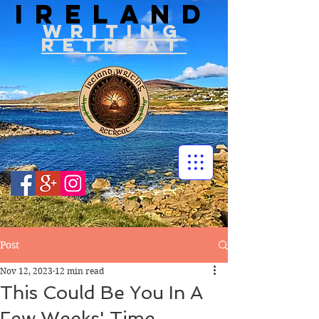
IRELAND
WRITIN
G
RETREAT
Post
Nov 12, 2023
12 min read
This Could Be You In A
Few Weeks' Time