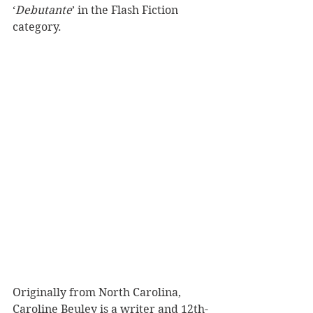
‘
Debutante
’ in the Flash Fiction 
category.
Originally from North Carolina, 
Caroline Beuley is a writer and 12th-