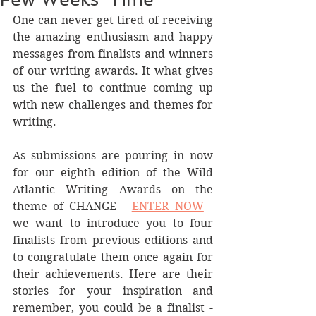
One can never get tired of receiving 
the amazing enthusiasm and happy 
messages from finalists and winners 
of our writing awards. It what gives 
us the fuel to continue coming up 
with new challenges and themes for 
writing. 
As submissions are pouring in now 
for our eighth edition of the Wild 
Atlantic Writing Awards on the 
theme of CHANGE - 
ENTER NOW
 - 
we want to introduce you to four 
finalists from previous editions and 
to congratulate them once again for 
their achievements. Here are their 
stories for your inspiration and 
remember, you could be a finalist - 