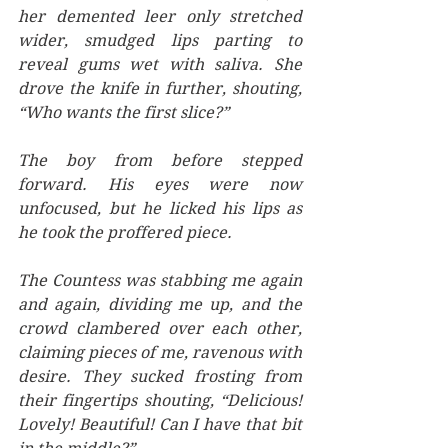
her demented leer only stretched 
wider, smudged lips parting to 
reveal gums wet with saliva. She 
drove the knife in further, shouting, 
“Who wants the first slice?”
The boy from before stepped 
forward. His eyes were now 
unfocused, but he licked his lips as 
he took the proffered piece.
The Countess was stabbing me again 
and again, dividing me up, and the 
crowd clambered over each other, 
claiming pieces of me, ravenous with 
desire. They sucked frosting from 
their fingertips shouting, “Delicious! 
Lovely! Beautiful! Can I have that bit 