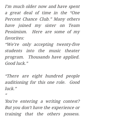
I’m much older now and have spent 
a great deal of time in the “One 
Percent Chance Club.” Many others 
have joined my sister on Team 
Pessimism.  Here are some of my 
favorites:
“We’re only accepting twenty-five 
students into the music theater 
program.  Thousands have applied.  
Good luck.”
“There are eight hundred people 
auditioning for this one role.  Good 
luck.”
“
You’re entering a writing contest?  
But you don’t have the experience or 
training that the others possess.  