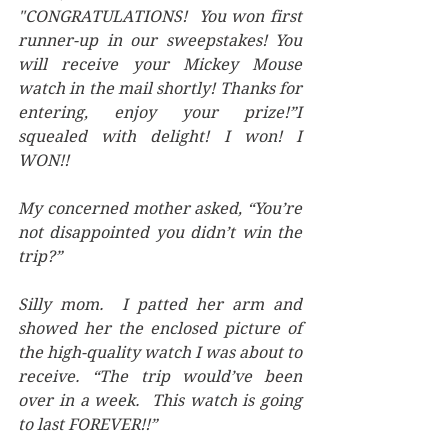
"CONGRATULATIONS!  You won first 
runner-up in our sweepstakes! You 
will receive your Mickey Mouse 
watch in the mail shortly! Thanks for 
entering, enjoy your prize!”I 
squealed with delight! I won! I 
WON!! 
My concerned mother asked, “You’re 
not disappointed you didn’t win the 
trip?” 
Silly mom.  I patted her arm and 
showed her the enclosed picture of 
the high-quality watch I was about to 
receive. “The trip would’ve been 
over in a week.  This watch is going 
to last FOREVER!!”  