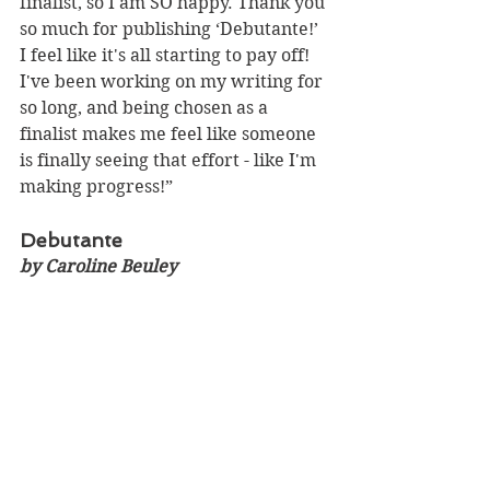
finalist, so I am SO happy. Thank you 
so much for publishing ‘Debutante!’ 
I feel like it's all starting to pay off! 
I've been working on my writing for 
so long, and being chosen as a 
finalist makes me feel like someone 
is finally seeing that effort - like I'm 
making progress!”
Debutante 
by Caroline Beuley