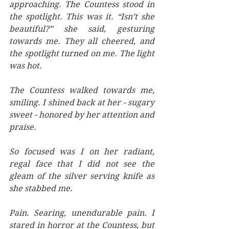
approaching. The Countess stood in 
the spotlight. This was it. “Isn’t she 
beautiful?” she said, gesturing 
towards me. They all cheered, and 
the spotlight turned on me. The light 
was hot. 
The Countess walked towards me, 
smiling. I shined back at her - sugary 
sweet - honored by her attention and 
praise. 
So focused was I on her radiant, 
regal face that I did not see the 
gleam of the silver serving knife as 
she stabbed me. 
Pain. Searing, unendurable pain. I 
stared in horror at the Countess, but 