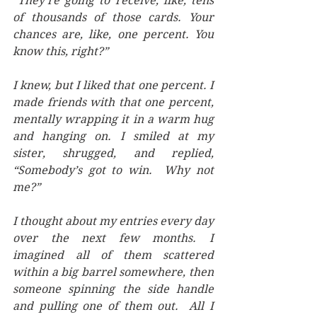
“They’re going to receive, like, tens 
of thousands of those cards. Your 
chances are, like, one percent. You 
know this, right?” 
I knew, but I liked that one percent. I 
made friends with that one percent, 
mentally wrapping it in a warm hug 
and hanging on. I smiled at my 
sister, shrugged, and replied, 
“Somebody’s got to win.  Why not 
me?”   
I thought about my entries every day 
over the next few months. I 
imagined all of them scattered 
within a big barrel somewhere, then 
someone spinning the side handle 
and pulling one of them out.  All I 