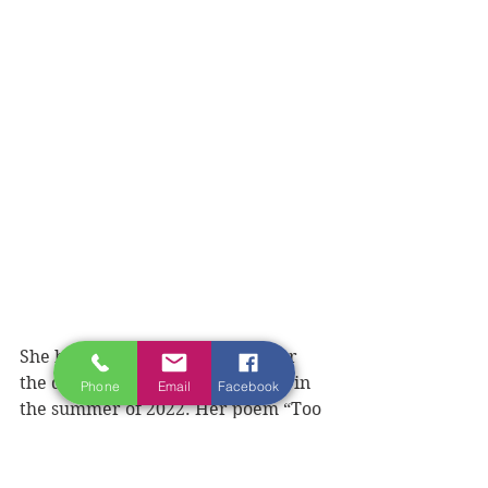
She began writing seriously after 
the death of her eldest daughter in 
Phone
Email
Facebook
the summer of 2022. Her poem “Too 
Many Voices” about the ongoing 
opioid epidemic has been published 
on the Healing Hearts Canada 