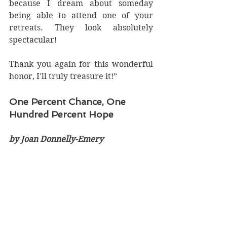
because I dream about someday 
being able to attend one of your 
retreats. They look absolutely 
spectacular!   
Thank you again for this wonderful 
honor, I'll truly treasure it!”
One Percent Chance, One 
Hundred Percent Hope
by Joan Donnelly-Emery