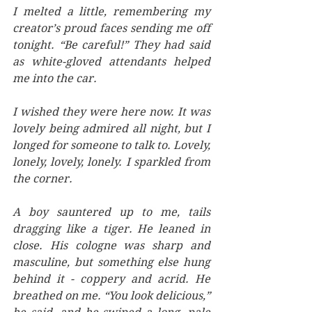
I melted a little, remembering my 
creator’s proud faces sending me off 
tonight. “Be careful!” They had said 
as white-gloved attendants helped 
me into the car. 
I wished they were here now. It was 
lovely being admired all night, but I 
longed for someone to talk to. Lovely, 
lonely, lovely, lonely. I sparkled from 
the corner. 
A boy sauntered up to me, tails 
dragging like a tiger. He leaned in 
close. His cologne was sharp and 
masculine, but something else hung 
behind it - coppery and acrid. He 
breathed on me. “You look delicious,” 