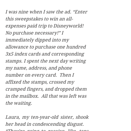
I was nine when I saw the ad. “Enter 
this sweepstakes to win an all-
expenses paid trip to Disneyworld!  
No purchase necessary!” I 
immediately dipped into my 
allowance to purchase one hundred 
3x5 index cards and corresponding 
stamps. I spent the next day writing 
my name, address, and phone 
number on every card.  Then I 
affixed the stamps, crossed my 
cramped fingers, and dropped them 
in the mailbox.  All that was left was 
the waiting. 
Laura, my ten-year-old sister, shook 
her head in condescending disgust. 