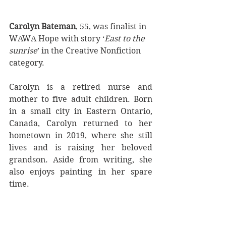
Carolyn Bateman
, 55, was finalist in 
WAWA Hope with story ‘
East to the 
sunrise
’ in the Creative Nonfiction 
category.
Carolyn is a retired nurse and 
mother to five adult children. Born 
in a small city in Eastern Ontario, 
Canada, Carolyn returned to her 
hometown in 2019, where she still 
lives and is raising her beloved 
grandson. Aside from writing, she 
also enjoys painting in her spare 
time. 