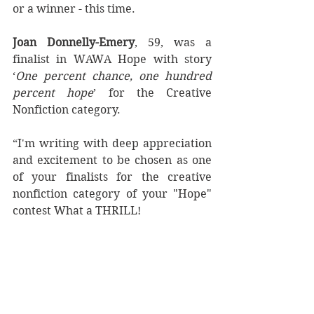
or a winner - this time. 
Joan Donnelly-Emery
, 59, was a 
finalist in WAWA Hope with story 
‘
One percent chance, one hundred 
percent hope
’ for the Creative 
Nonfiction category.
“I'm writing with deep appreciation 
and excitement to be chosen as one 
of your finalists for the creative 
nonfiction category of your "Hope" 
contest What a THRILL!