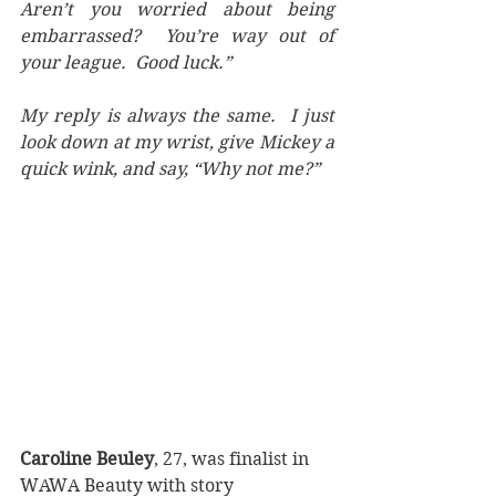
Aren’t you worried about being 
embarrassed?  You’re way out of 
your league.  Good luck.”
My reply is always the same.  I just 
look down at my wrist, give Mickey a 
quick wink, and say, “Why not me?”  
Caroline Beuley
, 27, was finalist in 
WAWA Beauty with story 