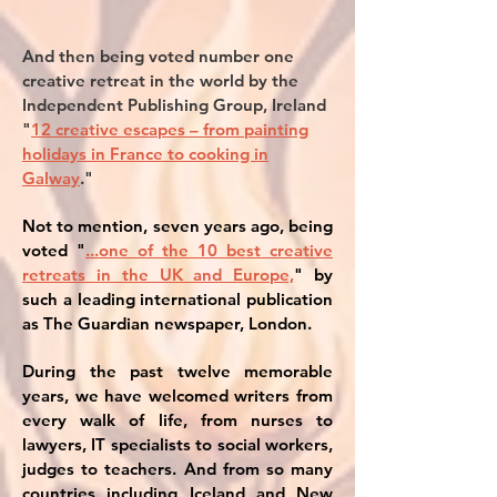
And then being voted number one
creative retreat in the world by the
Independent Publishing Group, Ireland
"
12 creative escapes – from painting
holidays in France to cooking in
Galway
."
Not to mention, seven years ago, being
voted "
...one of the 10 best creative
retreats in the UK and Europe,
" by
such a leading international publication
as The Guardian newspaper, London.
During the past twelve memorable
years, we have welcomed writers from
every walk of life, from nurses to
lawyers, IT specialists to social workers,
judges to teachers. And from so many
countries including Iceland and New