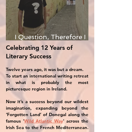
I Question, Therefore I
Am
Celebrating 12 Years of
Literary Success
Twelve years ago, it was but a dream.
To start an international writing retreat
in what is probably the most
picturesque region in Ireland.
Now it’s a success beyond our wildest
imagination, expanding beyond the
‘Forgotten Land’ of Donegal along the
famous '
Wild Atlantic Way
' across the
Irish Sea to the French Mediterranean.