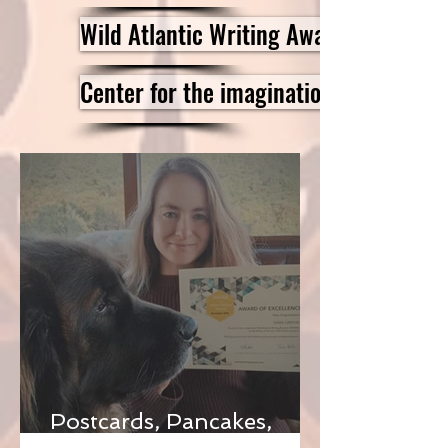
Wild Atlantic Writing Awards
Center for the imagination
Postcards, Pancakes,
Funerals And Ghosts