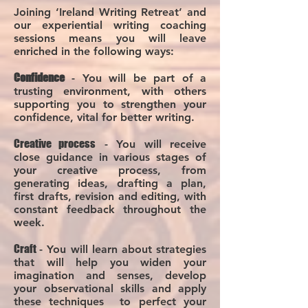
Joining ‘Ireland Writing Retreat’ and
our experiential writing coaching
sessions means you will leave
enriched in the following ways:
Confi
dence
- You will be part of a
trusting environment, with others
supporting you to strengthen your
confidence, vital for better writing.
Creative process
- You will receive
close guidance in various stages of
your creative process, from
generating ideas, drafting a plan,
first drafts, revision and editing, with
constant feedback throughout the
week.
Cra
ft
- You will learn about strategie
s
that will help you widen your
imagination and senses, develop
your observational skills and apply
these techniques to perfect your