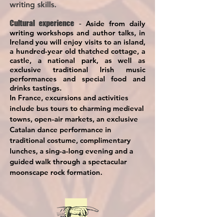
writing skills.
Cultural experience
-
Aside from daily
writing workshops and author talks, in
Ireland you will enjoy visits to an island,
a hundred-year old thatched cottage, a
castle, a national park, as well as
exclusive traditional Irish music
performances and special food and
drinks tastings.
In France, excursions and activities
include bus tours to charming medieval
towns, open-air markets, an ex
clusive
Catalan dance performance in
traditional costume, complimentary
lunches, a sing-a-long evening and a
guided walk through a spectacular
moonscape rock formation.