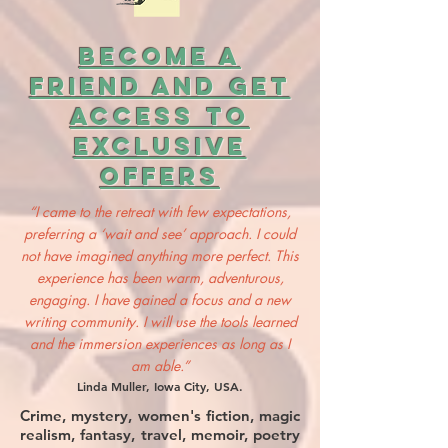
BECOME A
FRIEND AND GET
ACCESS TO
EXCLUSIVE
OFFERS
“I came to the retreat with few expectations,
preferring a ‘wait and see’ approach. I could
not have imagined anything more perfect. This
experience has been warm, adventurous,
engaging. I have gained a focus and a new
writing community. I will use the tools learned
and the immersion experiences as long as I
am able.”
Linda Muller, Iowa City, USA.
Crime, mystery, women's fiction, magic
realism, fantasy, travel, memoir, poetry