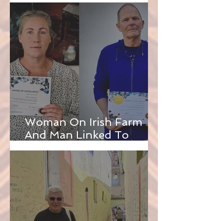
Woman On Irish Farm
And Man Linked To
English Funfairs Win
WAWA