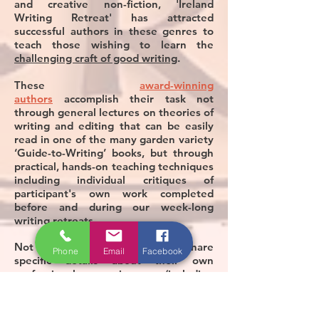
and creative non-fiction, 'Ireland
Writing Retreat' has attracted
successful authors in these genres to
teach those wishing to learn the
challenging craft of good writing
.
These
award-winning
authors
accomplish their task not
through general lectures on theories of
writing and editing that can be easily
read in one of the many garden variety
‘Guide-to-Writing’ books, but through
practical, hands-on teaching techniques
including individual critiques of
participant's own work completed
before and during our week-long
writing retreats.
Not only, these authors also share
Phone
Email
Facebook
specific details about their own
professional experiences (including
failures) in the tough world of
publishing and book marketing. In so
doing, they provide invaluable lessons