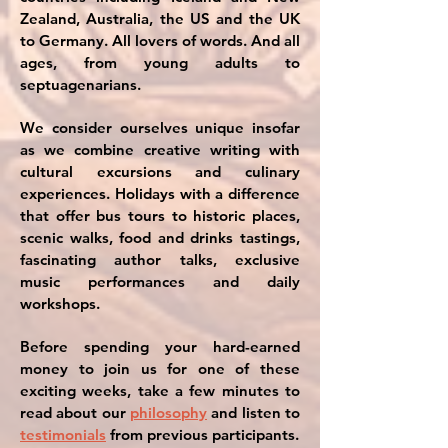
Zealand, Australia, the US and the UK
to Germany. All lovers of words. And all
ages, from young adults to
septuagenarians.
We consider ourselves unique insofar
as we combine creative writing with
cultural excursions and culinary
experiences. Holidays with a difference
that offer bus tours to historic places,
scenic walks, food and drinks tastings,
fascinating author talks, exclusive
music performances and daily
workshops.
Before spending your hard-earned
money to join us for one of these
exciting weeks, take a few minutes to
read about our
philosophy
and listen to
testimonials
from previous participants.