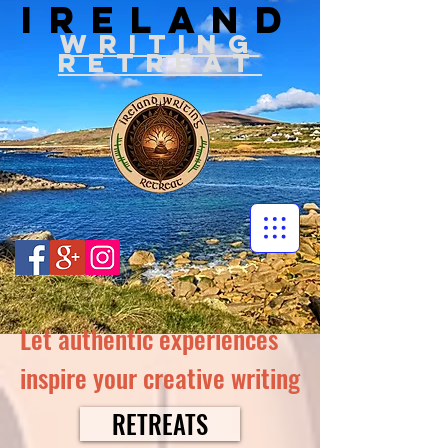
IRELAND
WRITIN
G
RETREAT
Let authentic experiences
inspire your creative writing
RETREATS